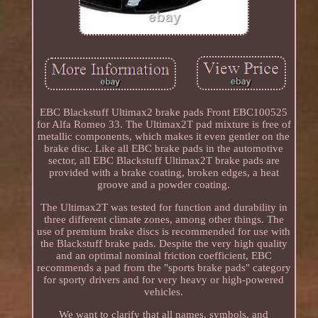
EBC Blackstuff Ultimax2 brake pads Front EBC100525
for Alfa Romeo 33. The Ultimax2T pad mixture is free of
metallic components, which makes it even gentler on the
brake disc. Like all EBC brake pads in the automotive
sector, all EBC Blackstuff Ultimax2T brake pads are
provided with a brake coating, broken edges, a heat
groove and a powder coating.
The Ultimax2T was tested for function and durability in
three different climate zones, among other things. The
use of premium brake discs is recommended for use with
the Blackstuff brake pads. Despite the very high quality
and an optimal nominal friction coefficient, EBC
recommends a pad from the "sports brake pads" category
for sporty drivers and for very heavy or high-powered
vehicles.
We want to clarify that all names, symbols, and