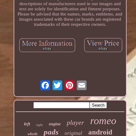
descriptions of manufacturers used in our images and
text are solely for identification and fitment purposes.
Please be advised that the names, marks, emblems, and
images associated with these car brands are registered
trademarks of their respective owners.
romeo
player
left
engine
right
pads
android
original
wheels