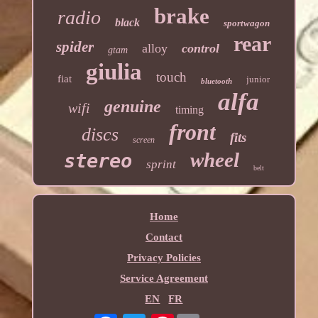
brake
radio
black
sportwagon
rear
spider
alloy
control
gtam
giulia
touch
fiat
junior
bluetooth
alfa
genuine
wifi
timing
front
discs
fits
screen
wheel
stereo
sprint
belt
Home
Contact
Privacy Policies
Service Agreement
EN
FR