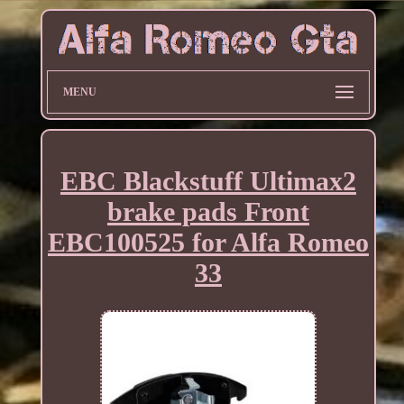
MENU
EBC Blackstuff Ultimax2
brake pads Front
EBC100525 for Alfa Romeo
33