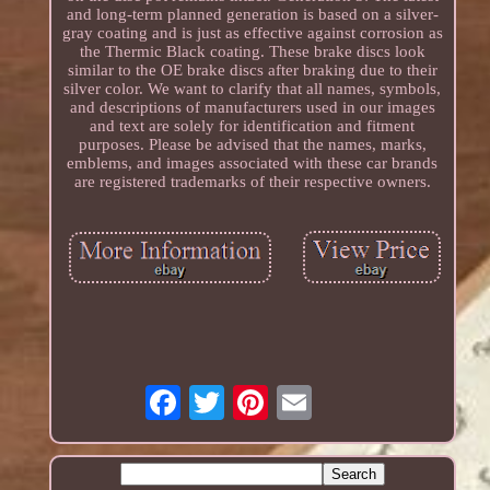
and long-term planned generation is based on a silver-
gray coating and is just as effective against corrosion as
the Thermic Black coating. These brake discs look
similar to the OE brake discs after braking due to their
silver color. We want to clarify that all names, symbols,
and descriptions of manufacturers used in our images
and text are solely for identification and fitment
purposes. Please be advised that the names, marks,
emblems, and images associated with these car brands
are registered trademarks of their respective owners.