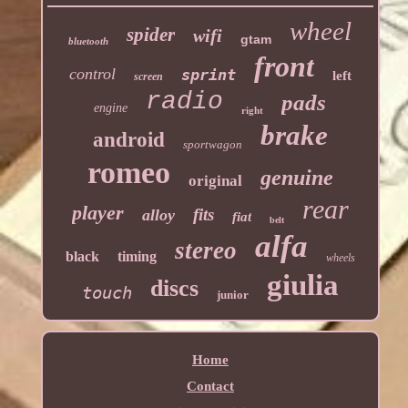
wheel
spider
wifi
gtam
bluetooth
front
control
sprint
left
screen
radio
pads
engine
right
brake
android
sportwagon
romeo
genuine
original
rear
player
fits
alloy
fiat
belt
alfa
stereo
black
timing
wheels
giulia
discs
touch
junior
Home
Contact