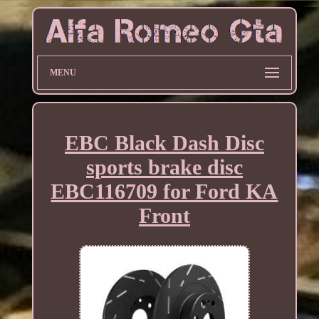
MENU
EBC Black Dash Disc
sports brake disc
EBC116709 for Ford KA
Front