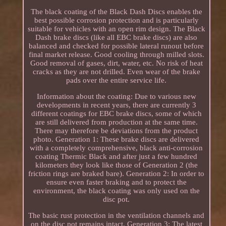
The black coating of the Black Dash Discs enables the
best possible corrosion protection and is particularly
suitable for vehicles with an open rim design. The Black
Dash brake discs (like all EBC brake discs) are also
balanced and checked for possible lateral runout before
final market release. Good cooling through milled slots.
Good removal of gases, dirt, water, etc. No risk of heat
cracks as they are not drilled. Even wear of the brake
pads over the entire service life.
Information about the coating: Due to various new
developments in recent years, there are currently 3
different coatings for EBC brake discs, some of which
are still delivered from production at the same time.
There may therefore be deviations from the product
photo. Generation 1: These brake discs are delivered
with a completely comprehensive, black anti-corrosion
coating Thermic Black and after just a few hundred
kilometers they look like those of Generation 2 (the
friction rings are braked bare). Generation 2: In order to
ensure even faster braking and to protect the
environment, the black coating was only used on the
disc pot.
The basic rust protection in the ventilation channels and
on the disc pot remains intact. Generation 3: The latest