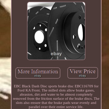
EBC Black Dash Disc sports brake disc EBC116709 for
Ford KA Front. The milled slots allow brake gases,
abrasion, dirt and water to be almost completely
removed from the friction surface of the brake discs. The
slots also ensure that the brake pads wear evenly and
parallel over their entire service life.