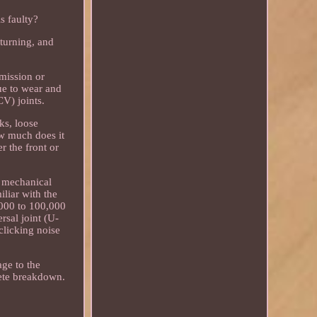
s faulty?
 turning, and
smission or
due to wear and
CV) joints.
ks, loose
ow much does it
r the front or
d mechanical
iliar with the
,000 to 100,000
rsal joint (U-
clicking noise
age to the
lete breakdown.