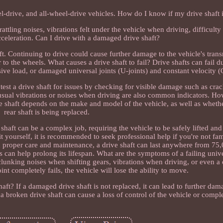
el-drive, and all-wheel-drive vehicles. How do I know if my drive shaft i
rattling noises, vibrations felt under the vehicle when driving, difficulty
cceleration. Can I drive with a damaged drive shaft?
ft. Continuing to drive could cause further damage to the vehicle's tran
r to the wheels. What causes a drive shaft to fail? Drive shafts can fail 
ssive load, or damaged universal joints (U-joints) and constant velocity (
test a drive shaft for issues by checking for visible damage such as crac
usual vibrations or noises when driving are also common indicators. H
ive shaft depends on the make and model of the vehicle, as well as whethe
rear shaft is being replaced.
 shaft can be a complex job, requiring the vehicle to be safely lifted an
it yourself, it is recommended to seek professional help if you're not fam
th proper care and maintenance, a drive shaft can last anywhere from 75
s can help prolong its lifespan. What are the symptoms of a failing unive
s clunking noises when shifting gears, vibrations when driving, or even a 
int completely fails, the vehicle will lose the ability to move.
ft? If a damaged drive shaft is not replaced, it can lead to further dam
, a broken drive shaft can cause a loss of control of the vehicle or comp