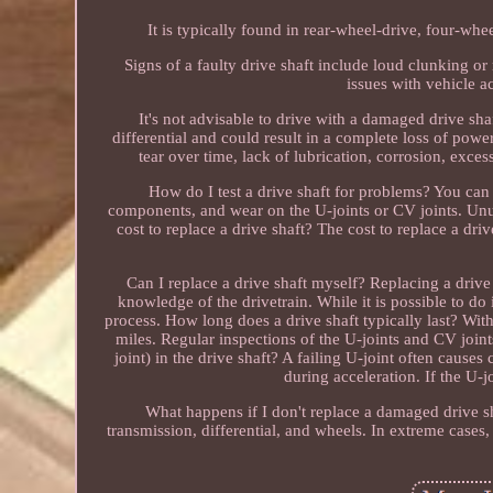
It is typically found in rear-wheel-drive, four-whe
Signs of a faulty drive shaft include loud clunking or 
issues with vehicle a
It's not advisable to drive with a damaged drive sha
differential and could result in a complete loss of powe
tear over time, lack of lubrication, corrosion, exce
How do I test a drive shaft for problems? You can 
components, and wear on the U-joints or CV joints. Un
cost to replace a drive shaft? The cost to replace a dr
Can I replace a drive shaft myself? Replacing a drive
knowledge of the drivetrain. While it is possible to do 
process. How long does a drive shaft typically last? Wi
miles. Regular inspections of the U-joints and CV joint
joint) in the drive shaft? A failing U-joint often cause
during acceleration. If the U-jo
What happens if I don't replace a damaged drive sha
transmission, differential, and wheels. In extreme cases