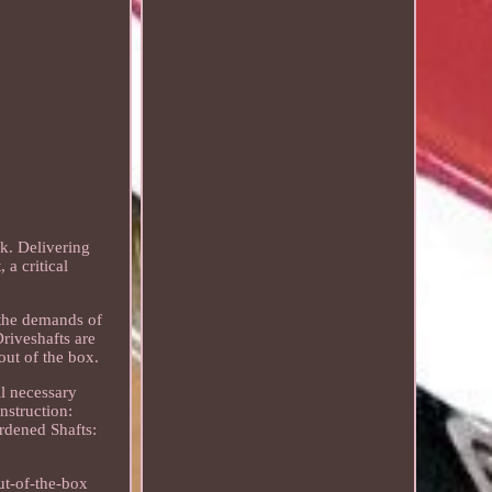
ck. Delivering
a critical
 the demands of
Driveshafts are
out of the box.
ll necessary
nstruction:
rdened Shafts:
ut-of-the-box