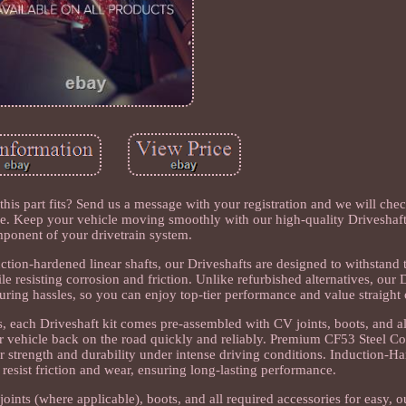
this part fits? Send us a message with your registration and we will che
e. Keep your vehicle moving smoothly with our high-quality Driveshaft, 
ponent of your drivetrain system.
tion-hardened linear shafts, our Driveshafts are designed to withstand
le resisting corrosion and friction. Unlike refurbished alternatives, our 
uring hassles, so you can enjoy top-tier performance and value straight 
, each Driveshaft kit comes pre-assembled with CV joints, boots, and a
our vehicle back on the road quickly and reliably. Premium CF53 Steel Co
 strength and durability under intense driving conditions. Induction-Ha
 resist friction and wear, ensuring long-lasting performance.
ints (where applicable), boots, and all required accessories for easy, o