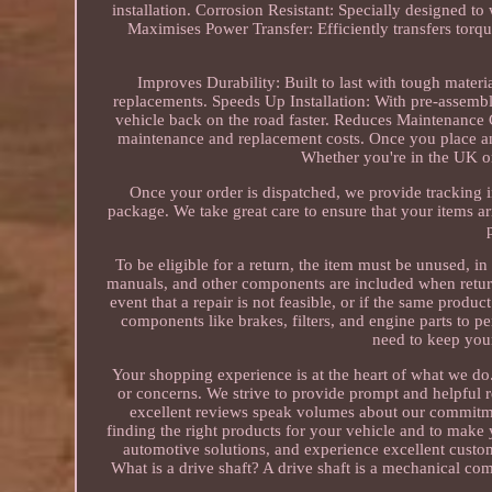
installation. Corrosion Resistant: Specially designed to
Maximises Power Transfer: Efficiently transfers torq
Improves Durability: Built to last with tough materi
replacements. Speeds Up Installation: With pre-assembl
vehicle back on the road faster. Reduces Maintenance C
maintenance and replacement costs. Once you place an 
Whether you're in the UK o
Once your order is dispatched, we provide tracking 
package. We take great care to ensure that your items ar
To be eligible for a return, the item must be unused, in 
manuals, and other components are included when return
event that a repair is not feasible, or if the same produ
components like brakes, filters, and engine parts to 
need to keep your
Your shopping experience is at the heart of what we do
or concerns. We strive to provide prompt and helpful 
excellent reviews speak volumes about our commitment
finding the right products for your vehicle and to make
automotive solutions, and experience excellent custo
What is a drive shaft? A drive shaft is a mechanical co