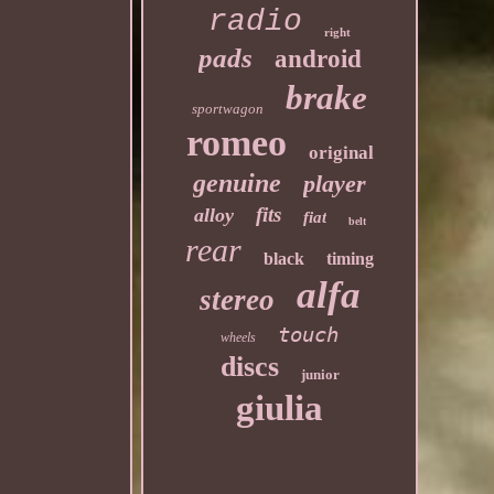
radio
right
pads
android
brake
sportwagon
romeo
original
genuine
player
fits
alloy
fiat
belt
rear
black
timing
alfa
stereo
touch
wheels
discs
junior
giulia