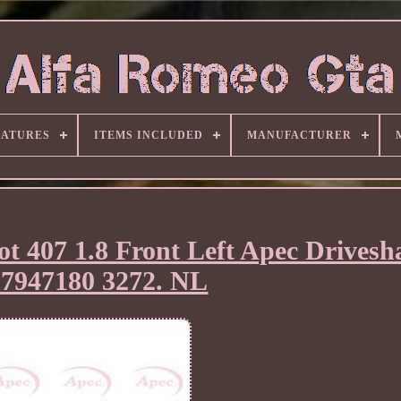
EATURES
ITEMS INCLUDED
MANUFACTURER
ot 407 1.8 Front Left Apec Drivesh
07947180 3272. NL