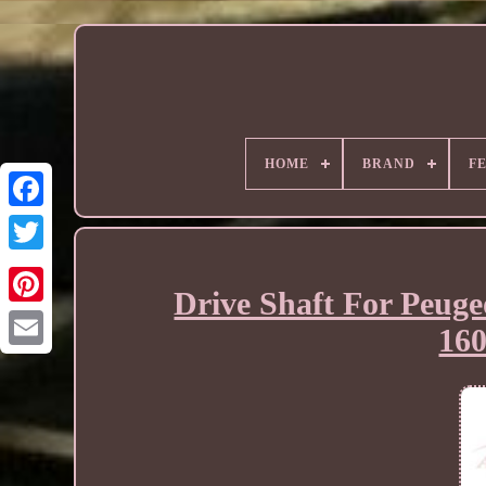
HOME
BRAND
F
Drive Shaft For Peuge
16