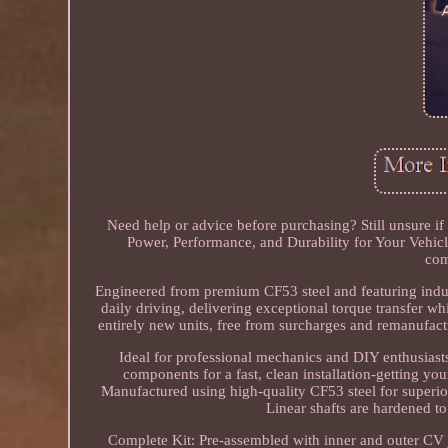
Need help or advice before purchasing? Still unsure if 
Power, Performance, and Durability for Your Vehicl
com
Engineered from premium CF53 steel and featuring induc
daily driving, delivering exceptional torque transfer whi
entirely new units, free from surcharges and remanufact
Ideal for professional mechanics and DIY enthusiasts
components for a fast, clean installation-getting y
Manufactured using high-quality CF53 steel for superior
Linear shafts are hardened to
Complete Kit: Pre-assembled with inner and outer CV jo