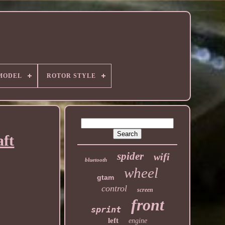
MODEL
ROTOR STYLE
aft
spider
wifi
bluetooth
wheel
gtam
control
screen
front
sprint
left
engine