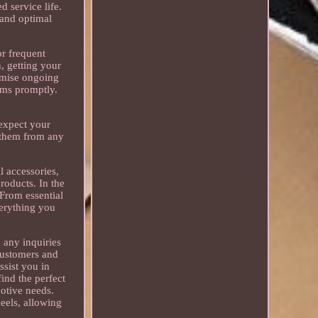
d service life.
 and optimal
or frequent
, getting your
nimise ongoing
ems promptly.
 expect your
t them from any
ll accessories,
roducts. In the
 From essential
verything you
 any inquiries
customers and
ssist you in
ind the perfect
otive needs.
eels, allowing