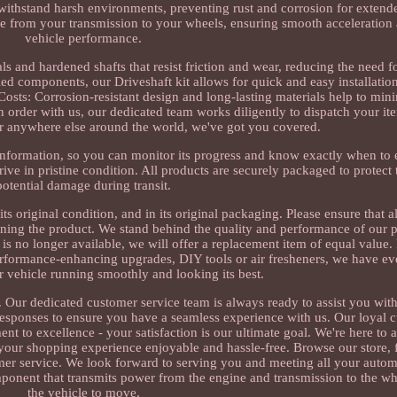
 withstand harsh environments, preventing rust and corrosion for extende
ue from your transmission to your wheels, ensuring smooth acceleration
vehicle performance.
als and hardened shafts that resist friction and wear, reducing the need f
ed components, our Driveshaft kit allows for quick and easy installation
osts: Corrosion-resistant design and long-lasting materials help to mi
order with us, our dedicated team works diligently to dispatch your it
r anywhere else around the world, we've got you covered.
information, so you can monitor its progress and know exactly when to
rive in pristine condition. All products are securely packaged to protec
potential damage during transit.
its original condition, and in its original packaging. Please ensure that a
ing the product. We stand behind the quality and performance of our p
ct is no longer available, we will offer a replacement item of equal value.
performance-enhancing upgrades, DIY tools or air fresheners, we have e
 vehicle running smoothly and looking its best.
. Our dedicated customer service team is always ready to assist you with
responses to ensure you have a seamless experience with us. Our loyal 
 to excellence - your satisfaction is our ultimate goal. We're here to a
 your shopping experience enjoyable and hassle-free. Browse our store, f
mer service. We look forward to serving you and meeting all your autom
mponent that transmits power from the engine and transmission to the wh
the vehicle to move.