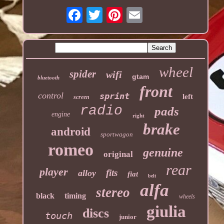
wheel
spider
wifi
gtam
bluetooth
front
control
sprint
left
screen
radio
pads
engine
right
brake
android
sportwagon
romeo
genuine
original
rear
player
fits
alloy
fiat
belt
alfa
stereo
black
timing
wheels
giulia
discs
touch
junior