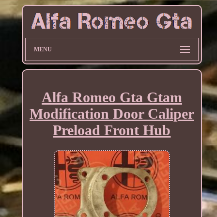
MENU
Alfa Romeo Gta Gtam
Modification Door Caliper
Preload Front Hub