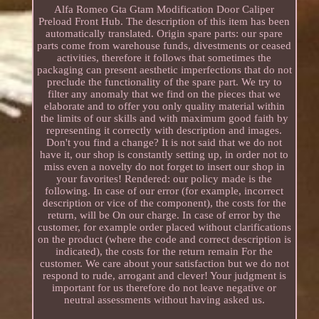
Alfa Romeo Gta Gtam Modification Door Caliper
Preload Front Hub. The description of this item has been
automatically translated. Origin spare parts: our spare
parts come from warehouse funds, divestments or ceased
activities, therefore it follows that sometimes the
packaging can present aesthetic imperfections that do not
preclude the functionality of the spare part. We try to
filter any anomaly that we find on the pieces that we
elaborate and to offer you only quality material within
the limits of our skills and with maximum good faith by
representing it correctly with description and images.
Don't you find a change? It is not said that we do not
have it, our shop is constantly setting up, in order not to
miss even a novelty do not forget to insert our shop in
your favorites! Rendered: our policy made is the
following. In case of our error (for example, incorrect
description or vice of the component), the costs for the
return, will be On our charge. In case of error by the
customer, for example order placed without clarifications
on the product (where the code and correct description is
indicated), the costs for the return remain For the
customer. We care about your satisfaction but we do not
respond to rude, arrogant and clever! Your judgment is
important for us therefore do not leave negative or
neutral assessments without having asked us.