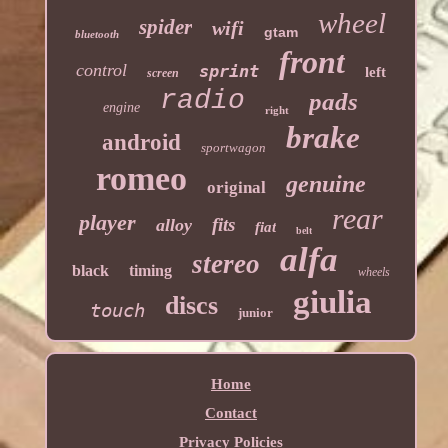
wheel
spider
wifi
gtam
bluetooth
front
control
sprint
left
screen
radio
pads
engine
right
brake
android
sportwagon
romeo
genuine
original
rear
player
fits
alloy
fiat
belt
alfa
stereo
black
timing
wheels
giulia
discs
touch
junior
Home
Contact
Privacy Policies