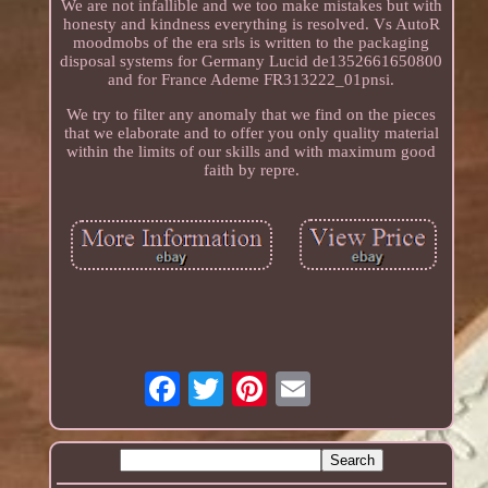
We are not infallible and we too make mistakes but with
honesty and kindness everything is resolved. Vs AutoR
moodmobs of the era srls is written to the packaging
disposal systems for Germany Lucid de1352661650800
and for France Ademe FR313222_01pnsi.
We try to filter any anomaly that we find on the pieces
that we elaborate and to offer you only quality material
within the limits of our skills and with maximum good
faith by repre.