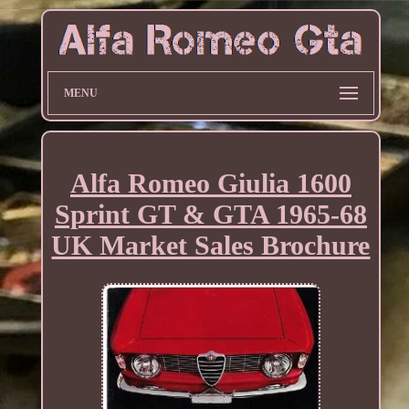
MENU
Alfa Romeo Giulia 1600
Sprint GT & GTA 1965-68
UK Market Sales Brochure