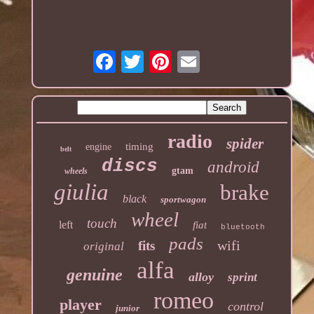
radio
spider
timing
engine
belt
discs
android
gtam
wheels
giulia
brake
black
sportwagon
wheel
touch
left
fiat
bluetooth
pads
wifi
fits
original
alfa
genuine
alloy
sprint
romeo
player
control
junior