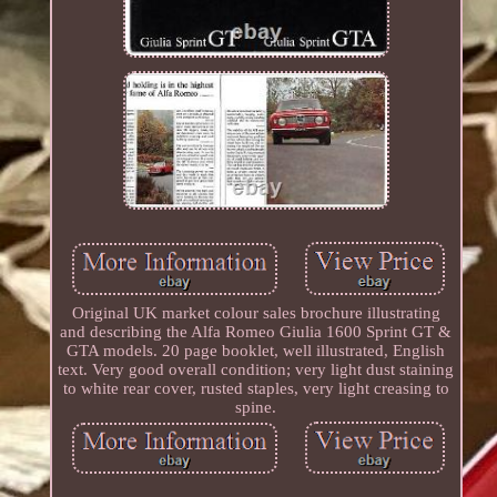
Original UK market colour sales brochure illustrating
and describing the Alfa Romeo Giulia 1600 Sprint GT &
GTA models. 20 page booklet, well illustrated, English
text. Very good overall condition; very light dust staining
to white rear cover, rusted staples, very light creasing to
spine.