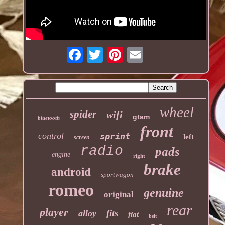
wheel
spider
wifi
gtam
bluetooth
front
control
sprint
left
screen
radio
pads
engine
right
brake
android
sportwagon
romeo
genuine
original
rear
player
fits
alloy
fiat
belt