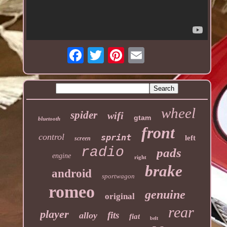
wheel
spider
wifi
gtam
bluetooth
front
control
sprint
left
screen
radio
pads
engine
right
brake
android
sportwagon
romeo
genuine
original
rear
player
fits
alloy
fiat
belt