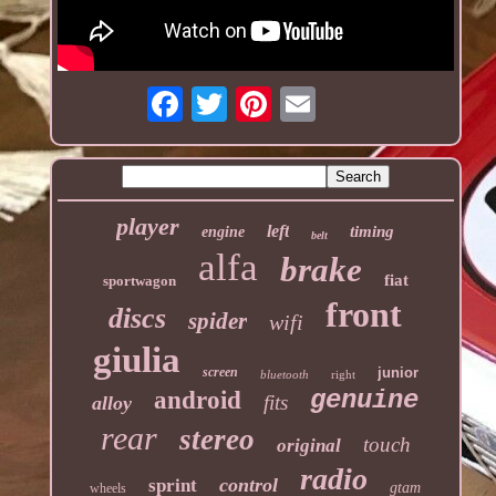
player
left
timing
engine
belt
alfa
brake
fiat
sportwagon
front
discs
spider
wifi
giulia
screen
junior
bluetooth
right
genuine
android
fits
alloy
rear
stereo
touch
original
radio
control
sprint
gtam
wheels