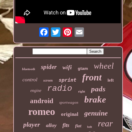
wheel
spider
wifi
gtam
bluetooth
front
control
sprint
left
screen
radio
pads
engine
right
brake
android
sportwagon
romeo
genuine
original
rear
player
fits
alloy
fiat
belt