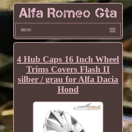
MENU
4 Hub Caps 16 Inch Wheel
Trims Covers Flash II
silber / grau for Alfa Dacia
Hond