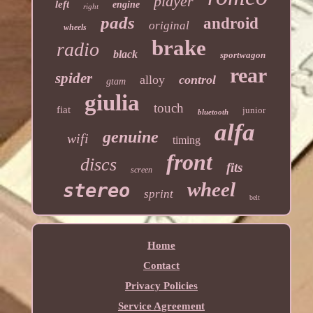
player
left
engine
right
pads
android
original
wheels
brake
radio
black
sportwagon
rear
spider
alloy
control
gtam
giulia
touch
fiat
junior
bluetooth
alfa
genuine
wifi
timing
front
discs
fits
screen
wheel
stereo
sprint
belt
Home
Contact
Privacy Policies
Service Agreement