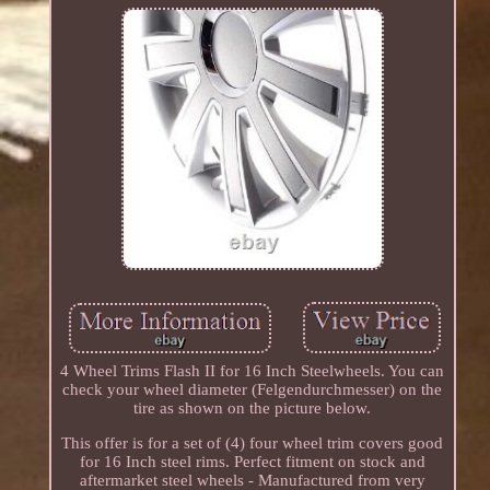
4 Wheel Trims Flash II for 16 Inch Steelwheels. You can
check your wheel diameter (Felgendurchmesser) on the
tire as shown on the picture below.
This offer is for a set of (4) four wheel trim covers good
for 16 Inch steel rims. Perfect fitment on stock and
aftermarket steel wheels - Manufactured from very