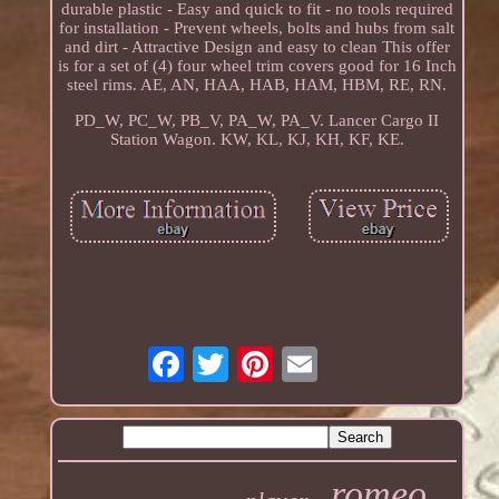
durable plastic - Easy and quick to fit - no tools required
for installation - Prevent wheels, bolts and hubs from salt
and dirt - Attractive Design and easy to clean This offer
is for a set of (4) four wheel trim covers good for 16 Inch
steel rims. AE, AN, HAA, HAB, HAM, HBM, RE, RN.
PD_W, PC_W, PB_V, PA_W, PA_V. Lancer Cargo II
Station Wagon. KW, KL, KJ, KH, KF, KE.
romeo