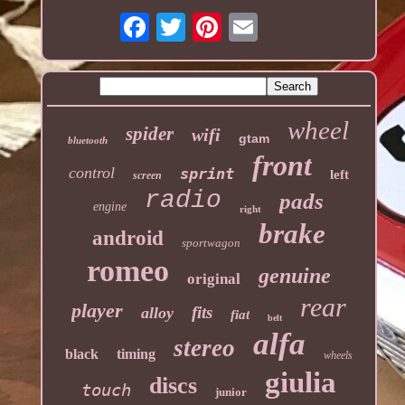
wheel
spider
wifi
gtam
bluetooth
front
control
sprint
left
screen
radio
pads
engine
right
brake
android
sportwagon
romeo
genuine
original
rear
player
fits
alloy
fiat
belt
alfa
stereo
black
timing
wheels
giulia
discs
touch
junior