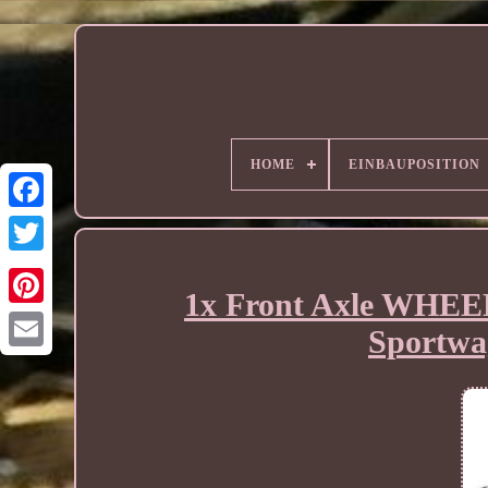
HOME
EINBAUPOSITION
1x Front Axle WHE
Sportwa