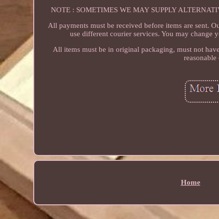
NOTE : SOMETIMES WE MAY SUPPLY ALTERNAT
All payments must be received before items are sent. O
use different courier services. You may change y
All items must be in original packaging, must not have
reasonable 
Home