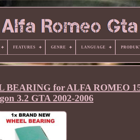
FEATURES
GENRE
LANGUAGE
PRODUK
EL BEARING for ALFA ROMEO 1
gon 3.2 GTA 2002-2006