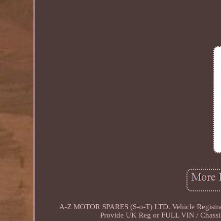
A-Z MOTOR SPARES (S-o-T) LTD. Vehicle Registr
Provide UK Reg or FULL VIN / Chassis 