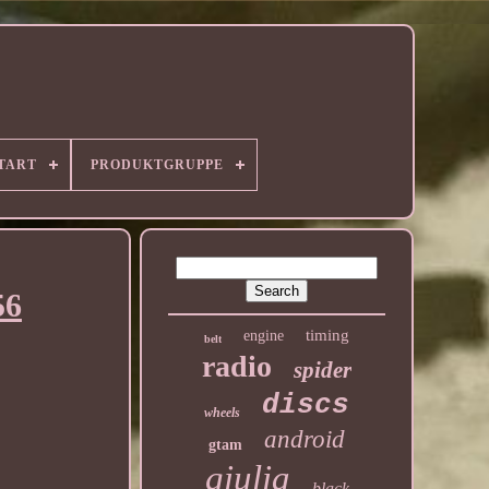
TART
PRODUKTGRUPPE
56
timing
engine
belt
radio
spider
discs
wheels
android
gtam
giulia
black