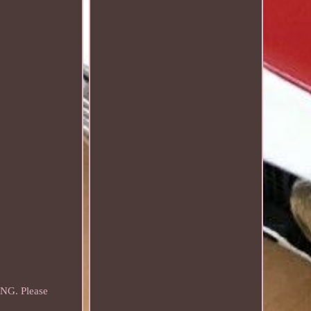
NG. Please