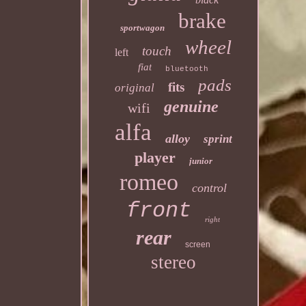
brake
sportwagon
wheel
touch
left
fiat
bluetooth
pads
fits
original
genuine
wifi
alfa
alloy
sprint
player
junior
romeo
control
front
right
rear
screen
stereo