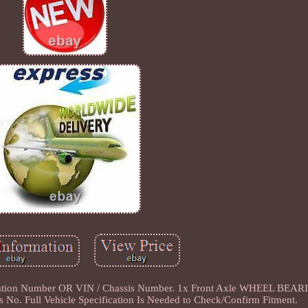
ation Number OR VIN / Chassis Number. 1x Front Axle WHEEL BEARI
No. Full Vehicle Specification Is Needed to Check/Confirm Fitment.