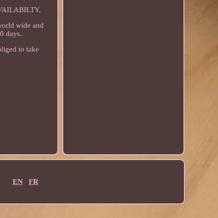
AILABILTY.
 world wide and
30 days.
liged to take
EN
FR