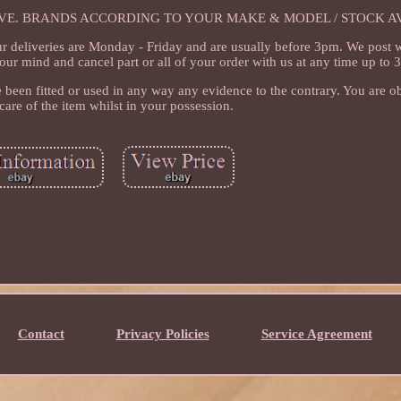
IVE. BRANDS ACCORDING TO YOUR MAKE & MODEL / STOCK AV
ur deliveries are Monday - Friday and are usually before 3pm. We post
our mind and cancel part or all of your order with us at any time up to 
 been fitted or used in any way any evidence to the contrary. You are ob
care of the item whilst in your possession.
Contact
Privacy Policies
Service Agreement