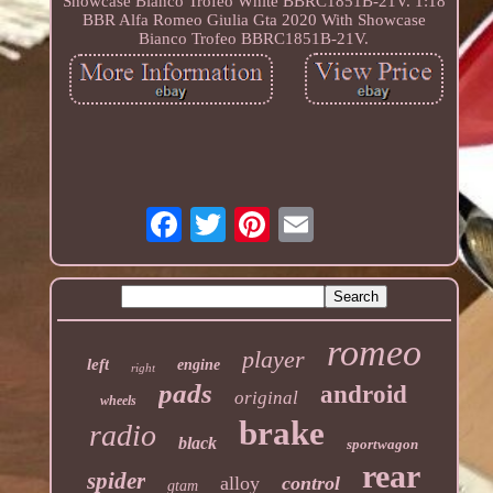
Showcase Bianco Trofeo White BBRC1851B-21V. 1:18
BBR Alfa Romeo Giulia Gta 2020 With Showcase
Bianco Trofeo BBRC1851B-21V.
romeo
player
left
engine
right
pads
android
original
wheels
brake
radio
black
sportwagon
rear
spider
alloy
control
gtam