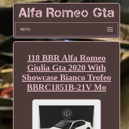
MENU
118 BBR Alfa Romeo
Giulia Gta 2020 With
Showcase Bianco Trofeo
BBRC1851B-21V Mo