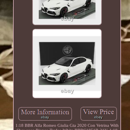
1:18 BBR Alfa Romeo Giulia Gta 2020 Con Vetrina With