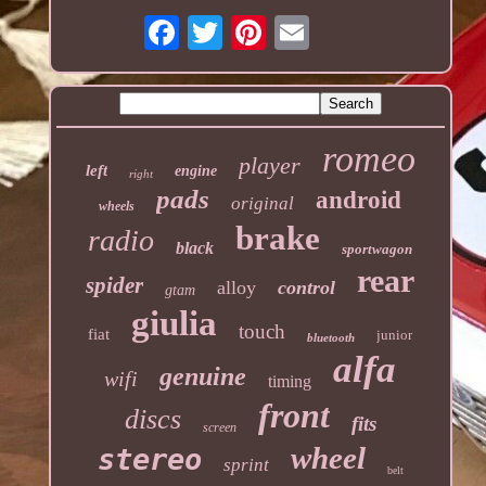
romeo
player
left
engine
right
pads
android
original
wheels
brake
radio
black
sportwagon
rear
spider
alloy
control
gtam
giulia
touch
fiat
junior
bluetooth
alfa
genuine
wifi
timing
front
discs
fits
screen
wheel
stereo
sprint
belt