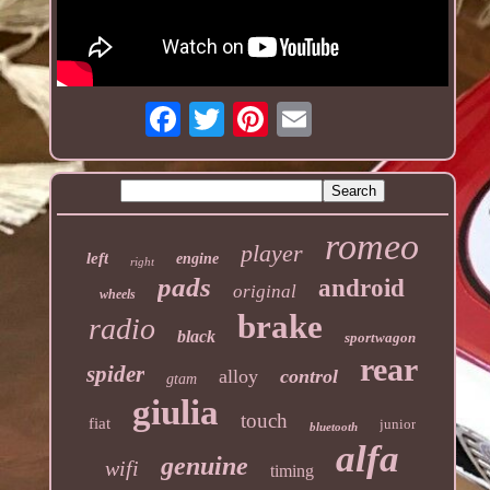
romeo
player
left
engine
right
pads
android
original
wheels
brake
radio
black
sportwagon
rear
spider
alloy
control
gtam
giulia
touch
fiat
junior
bluetooth
alfa
genuine
wifi
timing