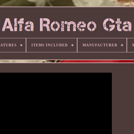
EATURES
ITEMS INCLUDED
MANUFACTURER