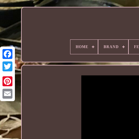
HOME
BRAND
F