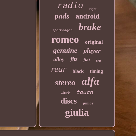
radio
right
pads
android
brake
sportwagon
romeo
original
genuine
player
fits
alloy
fiat
belt
rear
black
timing
alfa
stereo
touch
wheels
discs
junior
giulia