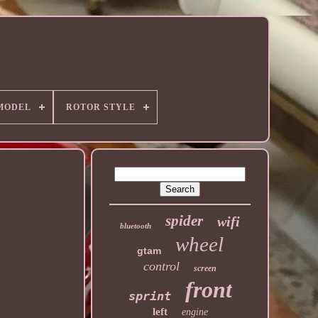
MODEL
ROTOR STYLE
spider
wifi
bluetooth
wheel
gtam
control
screen
front
sprint
left
engine