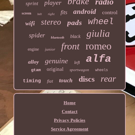
brake
radio
player
sprint
android
fits
control
screen
right
belt
wheel
stereo
pads
wifi
giulia
spider
black
bluetooth
romeo
front
engine
junior
alfa
genuine
alloy
left
original
gtam
sportwagon
wheels
rear
discs
touch
timing
fiat
Home
Contact
Privacy Policies
Service Agreement