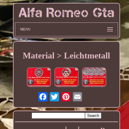
MENU
Material > Leichtmetall