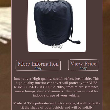
Inner cover High quality, stretch effect, breathable. This
high quality interior car cover will protect your ALFA
ROMEO 156 GTA (2002 > 2005) from micro scratches,
minor bumps, dust and animals. This cover is ideal for
indoor storage of your vehicle.
Made of 95% polyester and 5% elastane, it will perfectly
fit the shape of your vehicle and will be solidly