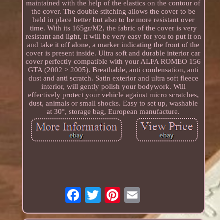
maintained with the help of the elastics on the contour of
the cover. The double stitching allows the cover to be
held in place better but also to be more resistant over
time. With its 165gr/M2, the fabric of the cover is very
resistant and light, it will be very easy for you to put it on
and take it off alone, a marker indicating the front of the
cover is present inside. Ultra soft and durable interior car
cover perfectly compatible with your ALFA ROMEO 156
GTA (2002 > 2005). Breathable, anti condensation, anti
dust and anti scratch. Satin exterior and ultra soft fleece
interior, will gently polish your bodywork. Will
effectively protect your vehicle against micro scratches,
dust, animals or small shocks. Easy to set up, washable
at 30°, storage bag, European manufacture.