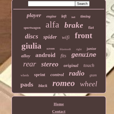
player
left
timing
engine
belt
alfa
brake
fiat
sportwagon
front
discs
spider
wifi
giulia
screen
junior
bluetooth
right
genuine
android
fits
alloy
rear
stereo
touch
original
radio
control
sprint
gtam
wheels
romeo
wheel
pads
black
Home
Contact