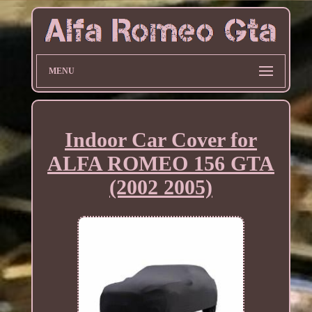
MENU
Indoor Car Cover for
ALFA ROMEO 156 GTA
(2002 2005)