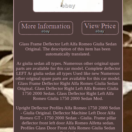
Glass Frame Deflector Left Alfa Romeo Giulia Sedan
Original. The description of this item has been
automatically translated.
Ar giulia sedan all types. Numerous other original spare
parts are available for this car model. Complete deflector
LEFT Ar giulia sedan all types Used like new Numerous
other original spare parts are available for this car model.
Glass Frame Deflector Right Alfa Romeo Giulia Sedan
Original. Glass Deflector Right Left Alfa Romeo Giulia
1750 2000 Sedan. Glass Deflector Right Left Alfa
Romeo Giulia 1750 2000 Sedan Mod.
Upright Deflector Profiles Alfa Romeo 1750 2000 Sedan
- Giulia Original. Deflector Machine Left Door Alfa
Romeo GT - 1750 2000 Sedan - Giulia. Frame pillar
deflector front left door Alfa Romeo Alfetta sedan.
Profiles Glass Door Front Alfa Romeo Giulia Sedan