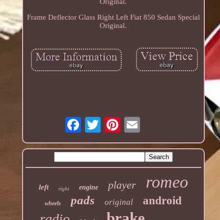
Original.
Frame Deflector Glass Right Left Fiat 850 Sedan Special
Original.
romeo
player
left
engine
right
pads
android
original
wheels
brake
radio