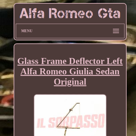
MENU
Glass Frame Deflector Left
Alfa Romeo Giulia Sedan
Original