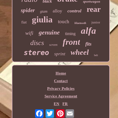
black
sportwagon
rear
spider
alloy
control
gtam
giulia
touch
fiat
junior
bluetooth
alfa
genuine
wifi
timing
front
discs
fits
screen
wheel
stereo
sprint
belt
Home
Contact
Privacy Policies
Service Agreement
EN
FR
Pinterest