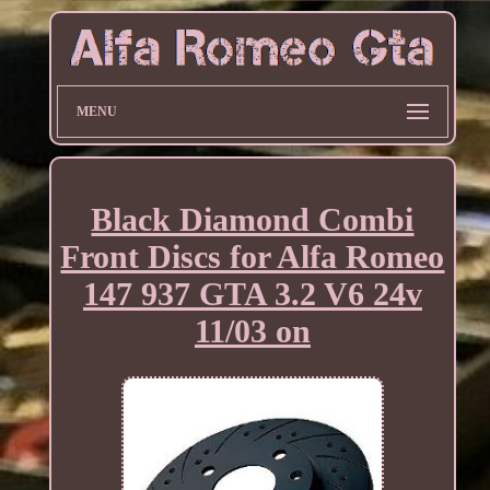
MENU
Black Diamond Combi
Front Discs for Alfa Romeo
147 937 GTA 3.2 V6 24v
11/03 on