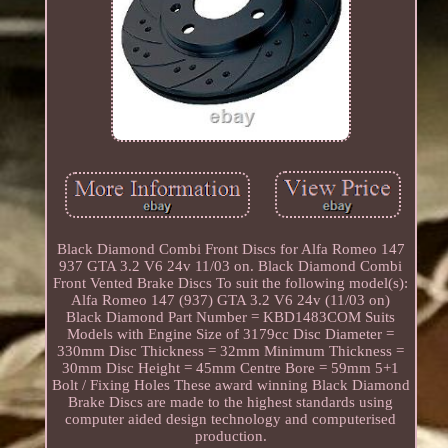
Black Diamond Combi Front Discs for Alfa Romeo 147
937 GTA 3.2 V6 24v 11/03 on. Black Diamond Combi
Front Vented Brake Discs To suit the following model(s):
Alfa Romeo 147 (937) GTA 3.2 V6 24v (11/03 on)
Black Diamond Part Number = KBD1483COM Suits
Models with Engine Size of 3179cc Disc Diameter =
330mm Disc Thickness = 32mm Minimum Thickness =
30mm Disc Height = 45mm Centre Bore = 59mm 5+1
Bolt / Fixing Holes These award winning Black Diamond
Brake Discs are made to the highest standards using
computer aided design technology and computerised
production.