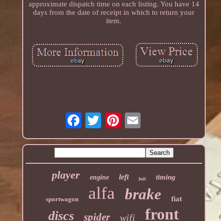
approximate dispatch time on each listing. You have 14
days from the date of receipt in which to return your
item.
player
left
timing
engine
belt
alfa
brake
fiat
sportwagon
front
discs
spider
wifi