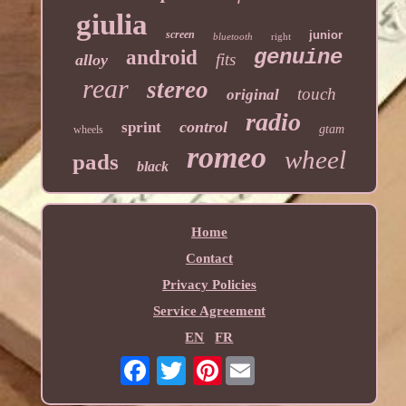
giulia
screen
junior
bluetooth
right
genuine
android
fits
alloy
rear
stereo
touch
original
radio
control
sprint
gtam
wheels
romeo
wheel
pads
black
Home
Contact
Privacy Policies
Service Agreement
EN
FR
Pinterest