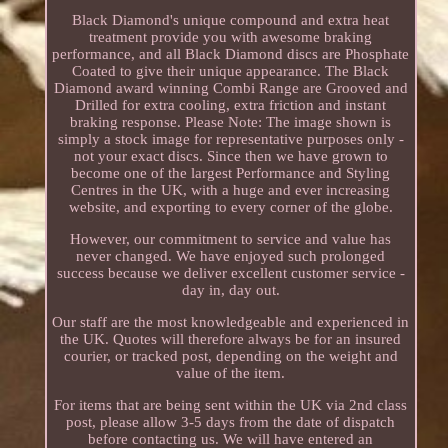
Black Diamond's unique compound and extra heat
treatment provide you with awesome braking
performance, and all Black Diamond discs are Phosphate
Coated to give their unique appearance. The Black
Diamond award winning Combi Range are Grooved and
Drilled for extra cooling, extra friction and instant
braking response. Please Note: The image shown is
simply a stock image for representative purposes only -
not your exact discs. Since then we have grown to
become one of the largest Performance and Styling
Centres in the UK, with a huge and ever increasing
website, and exporting to every corner of the globe.
However, our commitment to service and value has
never changed. We have enjoyed such prolonged
success because we deliver excellent customer service -
day in, day out.
Our staff are the most knowledgeable and experienced in
the UK. Quotes will therefore always be for an insured
courier, or tracked post, depending on the weight and
value of the item.
For items that are being sent within the UK via 2nd class
post, please allow 3-5 days from the date of dispatch
before contacting us. We will have entered an