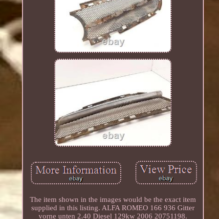
The item shown in the images would be the exact item
supplied in this listing. ALFA ROMEO 166 936 Gitter
vorne unten 2.40 Diesel 129kw 2006 20751198.