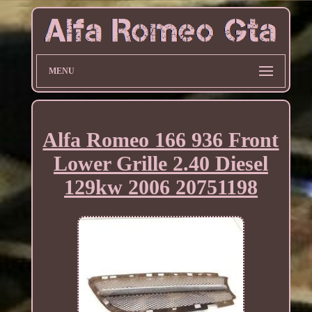
MENU
Alfa Romeo 166 936 Front
Lower Grille 2.40 Diesel
129kw 2006 20751198