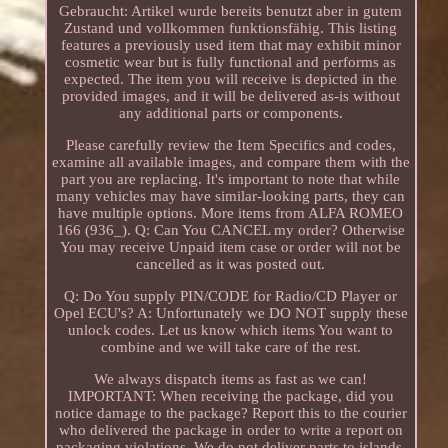
Gebraucht: Artikel wurde bereits benutzt aber in gutem
Zustand und vollkommen funktionsfähig. This listing
features a previously used item that may exhibit minor
cosmetic wear but is fully functional and performs as
expected. The item you will receive is depicted in the
provided images, and it will be delivered as-is without
any additional parts or components.
Please carefully review the Item Specifics and codes,
examine all available images, and compare them with the
part you are replacing. It's important to note that while
many vehicles may have similar-looking parts, they can
have multiple options. More items from ALFA ROMEO
166 (936_). Q: Can You CANCEL my order? Otherwise
You may receive Unpaid item case or order will not be
cancelled as it was posted out.
Q: Do You supply PIN/CODE for Radio/CD Player or
Opel ECU's? A: Unfortunately we DO NOT supply these
unlock codes. Let us know which items You want to
combine and we will take care of the rest.
We always dispatch items as fast as we can!
IMPORTANT: When receiving the package, did you
notice damage to the package? Report this to the courier
who delivered the package in order to write a report on
packaging violations. We do not deliver parts to islands,