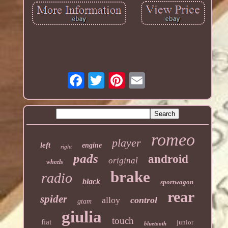
romeo
player
left
engine
right
pads
android
original
wheels
brake
radio
black
sportwagon
rear
spider
alloy
control
gtam
giulia
touch
fiat
junior
bluetooth