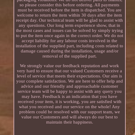
so please consider this before ordering. All payments
must be received before the item is dispatched. You are
welcome to return the item within 30 days after the item
receipt day. Our technical team will be glad to assist with
any questions. Our long term experience show, that in
the most cases and issues can be solved by simply trying
to put the item once again in the correct order. We do not
accept liability for any labour costs involved in the
installation of the supplied part, including costs related to
damage caused during the installation, usage and/or
removal of the supplied part.
We strongly value our feedback reputation and work
very hard to ensure that our valued Customers receive a
level of service that meets their expectations. Our aim is
your complete satisfaction. We are here to offer help and
advice and our friendly and approachable customer
service team will be happy to assist with any query you
may have. Feedback is an indication that you have
received your item, it is working, you are satisfied with
what you received and our service on the whole! Any
problem could be resolved with our support team, we
value our Customers and will always do our best to
maintain their happiness.