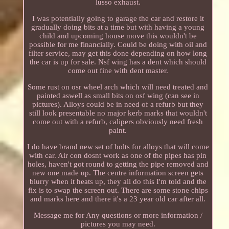
lusso exhaust.
I was potentially going to garage the car and restore it
gradually doing bits at a time but with having a young
child and upcoming house move this wouldn't be
possible for me financially. Could be doing with oil and
filter service, may get this done depending on how long
the car is up for sale. Nsf wing has a dent which should
come out fine with dent master.
Some rust on osr wheel arch which will need treated and
painted aswell as small bits on osf wing (can see in
pictures). Alloys could be in need of a refurb but they
still look presentable no major kerb marks that wouldn't
come out with a refurb, calipers obviously need fresh
paint.
I do have brand new set of bolts for alloys that will come
with car. Air con dosnt work as one of the pipes has pin
holes, haven't got round to getting the pipe removed and
new one made up. The centre information screen gets
blurry when it heats up, they all do this I'm told and the
fix is to swap the screen out. There are some stone chips
and marks here and there it's a 23 year old car after all.
Message me for Any questions or more information /
pictures you may need.