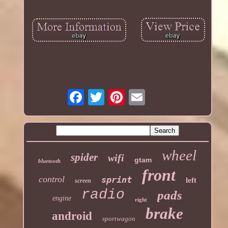
wheel
spider
wifi
gtam
bluetooth
front
control
sprint
left
screen
radio
pads
engine
right
brake
android
sportwagon