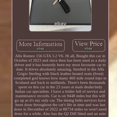
Alfa Romeo 156 GTA 3.2 V6. Hi all, Bought this car in
October of 2023 and since then has been used as a daily
driver and it has honestly been my most favourite car to
date. It drives absolutely amazing, finished in the Alfa
Grigio Sterling with black leather heated seats (front)
completed god knows how many 460 mile round trips to
Scotland and back to midlands. There's been thousands
spent on this car in the 23 years at main dealer/indy
Italian car specialists. I have a folder full of service and
maintenance records. Car is on 9448 miles but this will
go up as it's my only car. The timing belts services have
been done throughout the car's life in time and was last
done in December of 2022 at 88734 miles so won't need
done for a while. Also has the Q2 Diff fitted and an auto