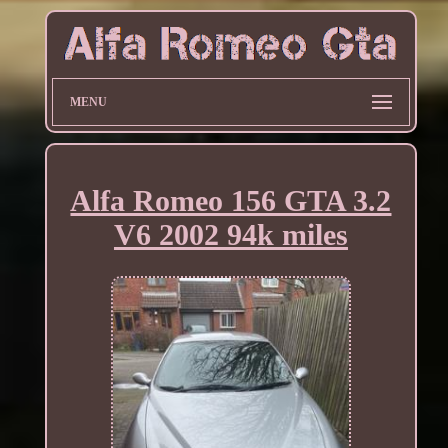
MENU
Alfa Romeo 156 GTA 3.2
V6 2002 94k miles