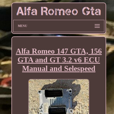
MENU
Alfa Romeo 147 GTA, 156
GTA and GT 3.2 v6 ECU
Manual and Selespeed