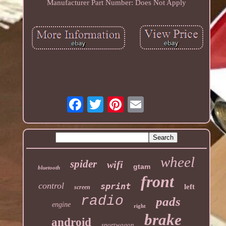
Manufacturer Part Number: Does Not Apply
wheel
spider
wifi
gtam
bluetooth
front
control
sprint
left
screen
radio
pads
engine
right
brake
android
sportwagon