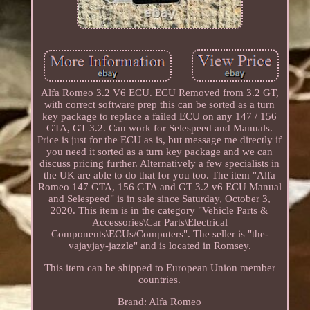
Alfa Romeo 3.2 V6 ECU. ECU Removed from 3.2 GT,
with correct software prep this can be sorted as a turn
key package to replace a failed ECU on any 147 / 156
GTA, GT 3.2. Can work for Selespeed and Manuals.
Price is just for the ECU as is, but message me directly if
you need it sorted as a turn key package and we can
discuss pricing further. Alternatively a few specialists in
the UK are able to do that for you too. The item "Alfa
Romeo 147 GTA, 156 GTA and GT 3.2 v6 ECU Manual
and Selespeed" is in sale since Saturday, October 3,
2020. This item is in the category "Vehicle Parts &
Accessories\Car Parts\Electrical
Components\ECUs/Computers". The seller is "the-
vajayjay-jazzle" and is located in Romsey.
This item can be shipped to European Union member
countries.
Brand: Alfa Romeo