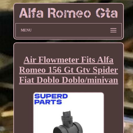
MENU
Air Flowmeter Fits Alfa
Romeo 156 Gt Gtv Spider
Fiat Doblo Doblo/minivan