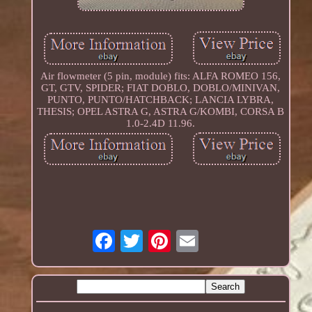
Air flowmeter (5 pin, module) fits: ALFA ROMEO 156,
GT, GTV, SPIDER; FIAT DOBLO, DOBLO/MINIVAN,
PUNTO, PUNTO/HATCHBACK; LANCIA LYBRA,
THESIS; OPEL ASTRA G, ASTRA G/KOMBI, CORSA B
1.0-2.4D 11.96.