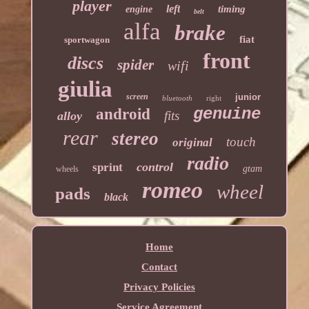
player
left
timing
engine
belt
alfa
brake
fiat
sportwagon
front
discs
spider
wifi
giulia
screen
junior
bluetooth
right
genuine
android
fits
alloy
rear
stereo
touch
original
radio
control
sprint
gtam
wheels
romeo
wheel
pads
black
Home
Contact
Privacy Policies
Service Agreement