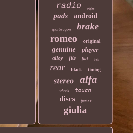
radio
right
pads
android
brake
sportwagon
romeo
original
genuine
player
fits
alloy
fiat
belt
rear
black
timing
alfa
stereo
touch
wheels
discs
junior
giulia