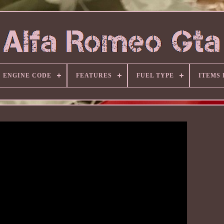
ENGINE CODE
FEATURES
FUEL TYPE
ITEMS