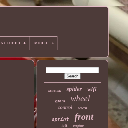
 INCLUDED
MODEL
spider
wifi
bluetooth
wheel
gtam
control
screen
front
sprint
left
engine