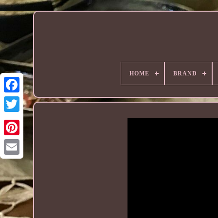
HOME
BRAND