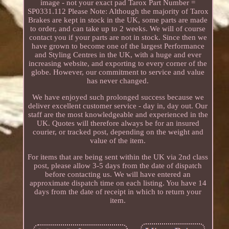
image - not your exact pad Tarox Part Number =
SP0331.112 Please Note: Although the majority of Tarox
Brakes are kept in stock in the UK, some parts are made
to order, and can take up to 2 weeks. We will of course
contact you if your parts are not in stock. Since then we
have grown to become one of the largest Performance
and Styling Centres in the UK, with a huge and ever
increasing website, and exporting to every corner of the
globe. However, our commitment to service and value
has never changed.
We have enjoyed such prolonged success because we
deliver excellent customer service - day in, day out. Our
staff are the most knowledgeable and experienced in the
UK. Quotes will therefore always be for an insured
courier, or tracked post, depending on the weight and
value of the item.
For items that are being sent within the UK via 2nd class
post, please allow 3-5 days from the date of dispatch
before contacting us. We will have entered an
approximate dispatch time on each listing. You have 14
days from the date of receipt in which to return your
item.