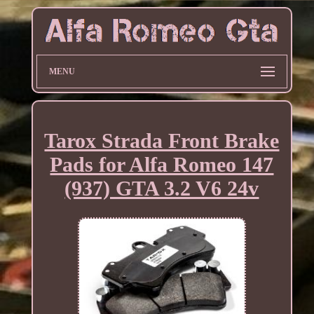
MENU
Tarox Strada Front Brake
Pads for Alfa Romeo 147
(937) GTA 3.2 V6 24v