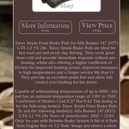
Tarox Strada Front Brake Pads for Alfa Romeo 147 (937)
GTA 3.2 V6 24v. Tarox Strada Brake Pads are ideal for
fast road use and every day driving. They work great
from cold and provide immediate response without pre-
heating, whilst also offering a higher coefficient of
friction for improved braking power, improved resistance
to high temperatures and a longer service life than O.
They provide an excellent pedal feel and allow full
control over braking for the driver.
Capable of withstanding temperatures of up to 600C, this
pad has an optimum temperature range of 150C to 350C.
Coefficient of friction: Cold 0.37 Hot 0.42 This listing is
for the following item(s): Tarox Strada Front Brake Pads
To suit the following model(s): Alfa Romeo 147 (937)
GTA 3.2 V6 24v Years of manufacture: 2002 > 11/03
Only for cars with Brembo Brake System A Set of 4 Pads
Suits Engine Size of 3.2 Note: Image just shows a stock