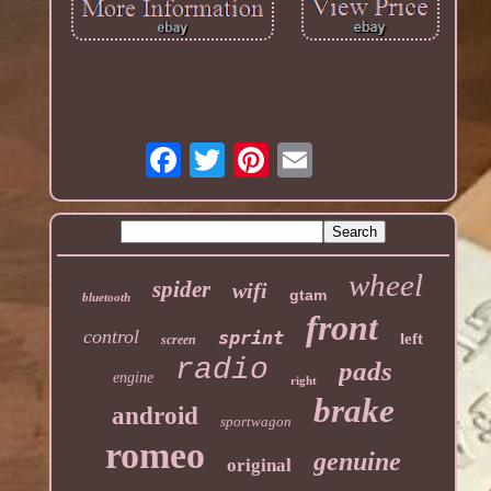
wheel
spider
wifi
gtam
bluetooth
front
control
sprint
left
screen
radio
pads
engine
right
brake
android
sportwagon
romeo
genuine
original