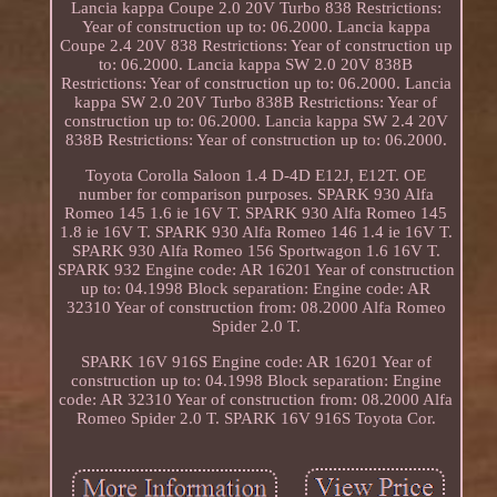
Lancia kappa Coupe 2.0 20V Turbo 838 Restrictions:
Year of construction up to: 06.2000. Lancia kappa
Coupe 2.4 20V 838 Restrictions: Year of construction up
to: 06.2000. Lancia kappa SW 2.0 20V 838B
Restrictions: Year of construction up to: 06.2000. Lancia
kappa SW 2.0 20V Turbo 838B Restrictions: Year of
construction up to: 06.2000. Lancia kappa SW 2.4 20V
838B Restrictions: Year of construction up to: 06.2000.
Toyota Corolla Saloon 1.4 D-4D E12J, E12T. OE
number for comparison purposes. SPARK 930 Alfa
Romeo 145 1.6 ie 16V T. SPARK 930 Alfa Romeo 145
1.8 ie 16V T. SPARK 930 Alfa Romeo 146 1.4 ie 16V T.
SPARK 930 Alfa Romeo 156 Sportwagon 1.6 16V T.
SPARK 932 Engine code: AR 16201 Year of construction
up to: 04.1998 Block separation: Engine code: AR
32310 Year of construction from: 08.2000 Alfa Romeo
Spider 2.0 T.
SPARK 16V 916S Engine code: AR 16201 Year of
construction up to: 04.1998 Block separation: Engine
code: AR 32310 Year of construction from: 08.2000 Alfa
Romeo Spider 2.0 T. SPARK 16V 916S Toyota Cor.