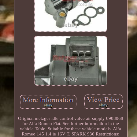
Original metzger idle control valve air supply 0908068
for Alfa Romeo Fiat. See further information in the
vehicle Table. Suitable for these vehicle models. Alfa
Romeo 145 1.4 ie 16V T. SPARK 930 Restrictions: