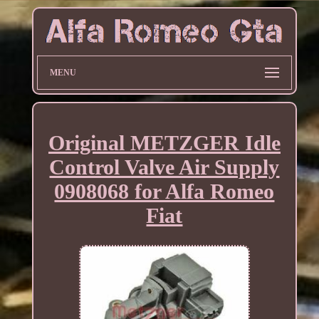
MENU
Original METZGER Idle
Control Valve Air Supply
0908068 for Alfa Romeo
Fiat