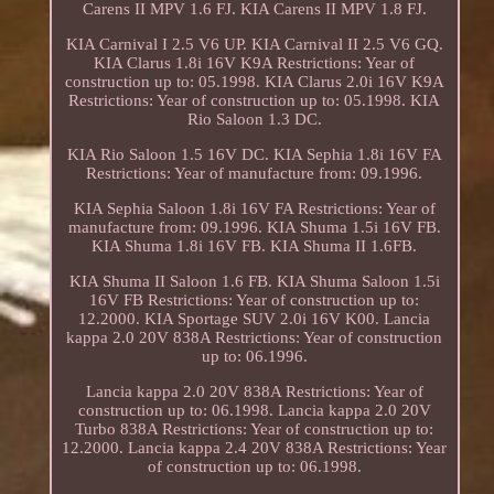
Carens II MPV 1.6 FJ. KIA Carens II MPV 1.8 FJ.
KIA Carnival I 2.5 V6 UP. KIA Carnival II 2.5 V6 GQ.
KIA Clarus 1.8i 16V K9A Restrictions: Year of
construction up to: 05.1998. KIA Clarus 2.0i 16V K9A
Restrictions: Year of construction up to: 05.1998. KIA
Rio Saloon 1.3 DC.
KIA Rio Saloon 1.5 16V DC. KIA Sephia 1.8i 16V FA
Restrictions: Year of manufacture from: 09.1996.
KIA Sephia Saloon 1.8i 16V FA Restrictions: Year of
manufacture from: 09.1996. KIA Shuma 1.5i 16V FB.
KIA Shuma 1.8i 16V FB. KIA Shuma II 1.6FB.
KIA Shuma II Saloon 1.6 FB. KIA Shuma Saloon 1.5i
16V FB Restrictions: Year of construction up to:
12.2000. KIA Sportage SUV 2.0i 16V K00. Lancia
kappa 2.0 20V 838A Restrictions: Year of construction
up to: 06.1996.
Lancia kappa 2.0 20V 838A Restrictions: Year of
construction up to: 06.1998. Lancia kappa 2.0 20V
Turbo 838A Restrictions: Year of construction up to:
12.2000. Lancia kappa 2.4 20V 838A Restrictions: Year
of construction up to: 06.1998.