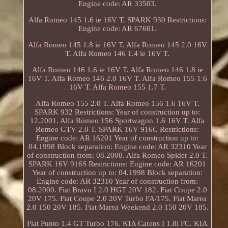
Engine code: AR 33503.
Alfa Romeo 145 1.6 ie 16V T. SPARK 930 Restrictions:
Engine code: AR 67601.
Alfa Romeo 145 1.8 ie 16V T. Alfa Romeo 145 2.0 16V
T. Alfa Romeo 146 1.4 ie 16V T.
Alfa Romeo 146 1.6 ie 16V T. Alfa Romeo 146 1.8 ie
16V T. Alfa Romeo 146 2.0 16V T. Alfa Romeo 155 1.6
16V T. Alfa Romeo 155 1.7 T.
Alfa Romeo 155 2.0 T. Alfa Romeo 156 1.6 16V T.
SPARK 932 Restrictions: Year of construction up to:
12.2001. Alfa Romeo 156 Sportwagon 1.6 16V T. Alfa
Romeo GTV 2.0 T. SPARK 16V 916C Restrictions:
Engine code: AR 16201 Year of construction up to:
04.1998 Block separation: Engine code: AR 32310 Year
of construction from: 08.2000. Alfa Romeo Spider 2.0 T.
SPARK 16V 916S Restrictions: Engine code: AR 16201
Year of construction up to: 04.1998 Block separation:
Engine code: AR 32310 Year of construction from:
08.2000. Fiat Bravo I 2.0 HGT 20V 182. Fiat Coupe 2.0
20V 175. Fiat Coupe 2.0 20V Turbo FA/175. Fiat Marea
2.0 150 20V 185. Fiat Marea Weekend 2.0 150 20V 185.
Fiat Punto 1.4 GT Turbo 176. KIA Carens I 1.8i FC. KIA