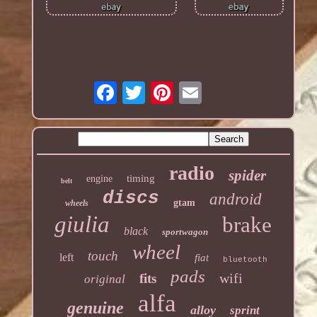
radio
spider
timing
engine
belt
discs
android
gtam
wheels
giulia
brake
black
sportwagon
wheel
touch
left
fiat
bluetooth
pads
wifi
fits
original
alfa
genuine
alloy
sprint