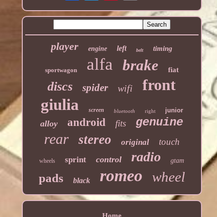
player
left
timing
engine
belt
alfa
brake
fiat
sportwagon
front
discs
spider
wifi
giulia
screen
junior
bluetooth
right
genuine
android
fits
alloy
rear
stereo
touch
original
radio
control
sprint
gtam
wheels
romeo
wheel
pads
black
Home