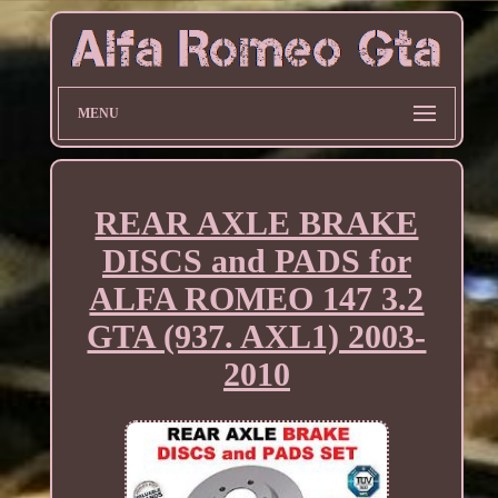
MENU
REAR AXLE BRAKE
DISCS and PADS for
ALFA ROMEO 147 3.2
GTA (937. AXL1) 2003-
2010