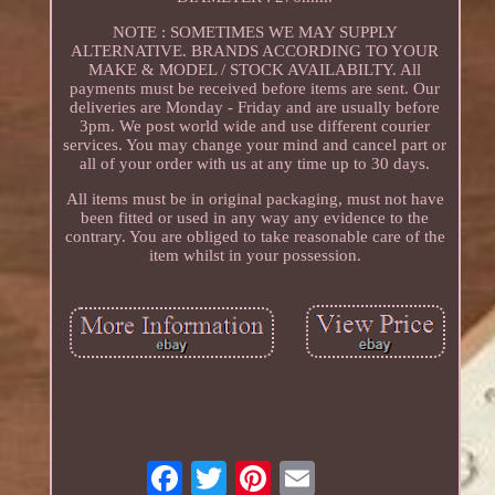
NOTE : SOMETIMES WE MAY SUPPLY
ALTERNATIVE. BRANDS ACCORDING TO YOUR
MAKE & MODEL / STOCK AVAILABILTY. All
payments must be received before items are sent. Our
deliveries are Monday - Friday and are usually before
3pm. We post world wide and use different courier
services. You may change your mind and cancel part or
all of your order with us at any time up to 30 days.
All items must be in original packaging, must not have
been fitted or used in any way any evidence to the
contrary. You are obliged to take reasonable care of the
item whilst in your possession.