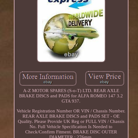
A-Z MOTOR SPARES (S-o-T) LTD. REAR AXLE
BRAKE DISCS and PADS for ALFA ROMEO 147 3.2
GTA 937.
Vehicle Registration Number OR VIN / Chassis Number.
REAR AXLE BRAKE DISCS and PADS SET - OE
Quality. Please Provide UK Reg or FULL VIN / Chassis
No. Full Vehicle Specification Is Needed to
Check/Confirm Fitment. BRAKE DISC OUTER
DIAMETER : 276mm.