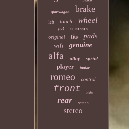
brake
sportwagon
wheel
touch
left
fiat
bluetooth
pads
fits
original
genuine
wifi
alfa
alloy
sprint
player
junior
romeo
control
front
right
rear
screen
stereo