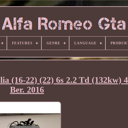
FEATURES
GENRE
LANGUAGE
PRODUK
ia (16-22) (22) 6s 2.2 Td (132kw)
Ber. 2016