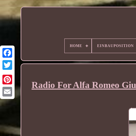
HOME
EINBAUPOSITION
Radio For Alfa Romeo Giul