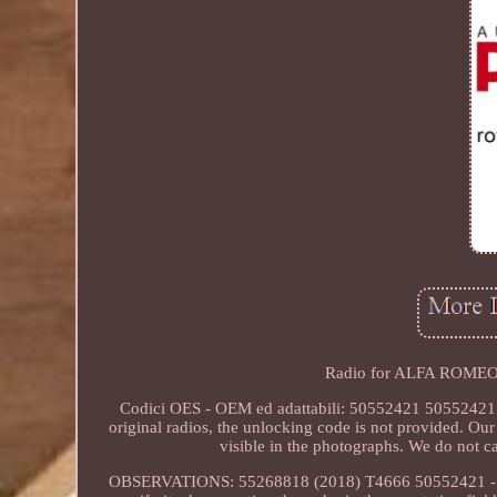
Radio for ALFA ROMEO
Codici OES - OEM ed adattabili: 50552421 50552421
original radios, the unlocking code is not provided. Ou
visible in the photographs. We do not c
OBSERVATIONS: 55268818 (2018) T4666 50552421 - Autora