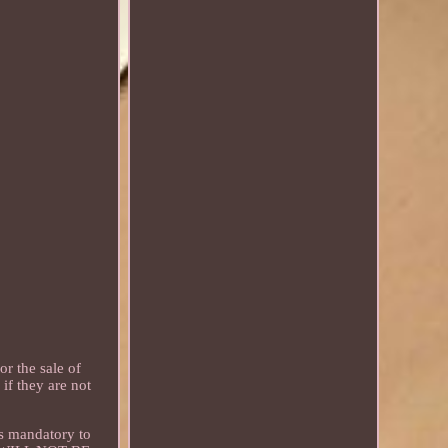
 the sale of
if they are not
s mandatory to