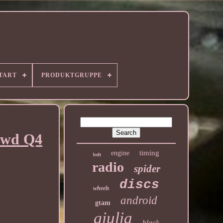
TART
PRODUKTGRUPPE
 4wd Q4
timing
engine
belt
radio
spider
discs
wheels
android
gtam
giulia
black