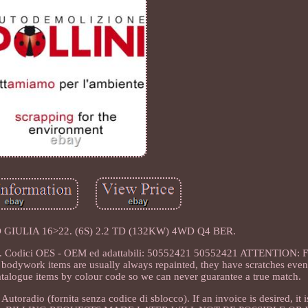
 GIULIA 16>22. (6S) 2.2 TD (132KW) 4WD Q4 BER.
. Codici OES - OEM ed adattabili: 50552421 50552421 ATTENTION: For
r bodywork items are usually always repainted, they have scratches even 
atalogue items by colour code so we can never guarantee a true match.
dio (fornita senza codice di sblocco). If an invoice is desired, it i