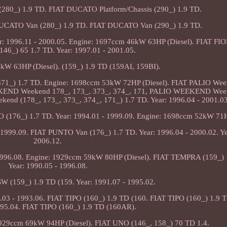
(280_) 1.9 TD. FIAT DUCATO Platform/Chassis (290_) 1.9 TD.
 DUCATO Van (280_) 1.9 TD. FIAT DUCATO Van (290_) 1.9 TD.
: 1996.11 - 2000.05. Engine: 1697ccm 46kW 63HP (Diesel). FIAT F
46_) 65 1.7 TD. Year: 1997.01 - 2001.05.
kW 63HP (Diesel). (159_) 1.9 TD (159AI, 159BI).
 371_) 1.7 TD. Engine: 1698ccm 53kW 72HP (Diesel). FIAT PALIO Wee
KEND Weekend 178_, 173_, 373_, 374_, 171, PALIO WEEKEND Wee
nd (178_, 173_, 373_, 374_, 171_) 1.7 TD. Year: 1996.04 - 2001.03
(176_) 1.7 TD. Year: 1994.01 - 1999.09. Engine: 1698ccm 52kW 71HP
1999.09. FIAT PUNTO Van (176_) 1.7 TD. Year: 1996.04 - 2000.02. Ye
2006.12.
1996.08. Engine: 1929ccm 59kW 80HP (Diesel). FIAT TEMPRA (159_) 
Year: 1990.05 - 1996.08.
 (159_) 1.9 TD (159. Year: 1991.07 - 1995.02.
03 - 1993.06. FIAT TIPO (160_) 1.9 TD (160. FIAT TIPO (160_) 1.9 T
995.04. FIAT TIPO (160_) 1.9 TD (160AR).
 1929ccm 69kW 94HP (Diesel). FIAT UNO (146_, 158_) 70 TD 1.4.