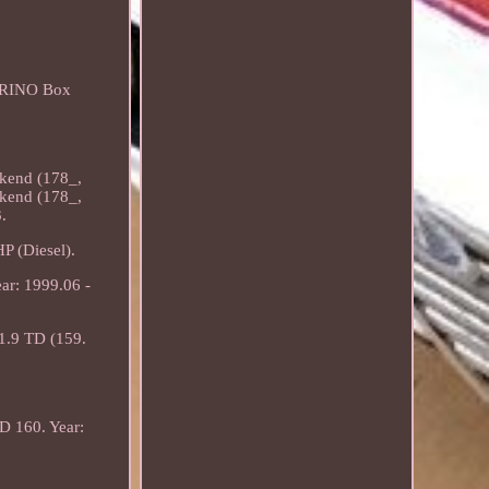
IORINO Box
kend (178_,
kend (178_,
.
 (Diesel).
ar: 1999.06 -
1.9 TD (159.
D 160. Year: