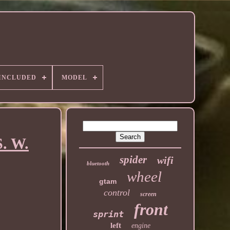
 INCLUDED
MODEL
S. W.
spider
wifi
bluetooth
wheel
gtam
control
screen
front
sprint
left
engine