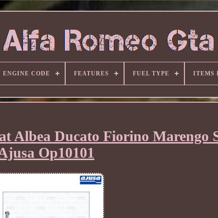
ENGINE CODE
FEATURES
FUEL TYPE
ITEMS
iat Albea Ducato Fiorino Marengo 
Ajusa Op10101