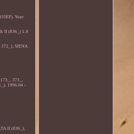
35EF). Year:
 II (836_) 1.9
, 372_), SIENA
173_, 373_,
). 1996.04 -
TA II (836_),