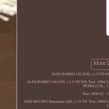
ALFA ROMEO 145 (930_) 1.9 TD 930.
ALFA ROMEO 146 (930_) 1.9 TD 930. Year: 1994.12 
PETRA (178_, 17
Year: 2006.02 - 
FIAT DUCATO Panorama (280_) 1.9 TD. Year: 1989.0
1