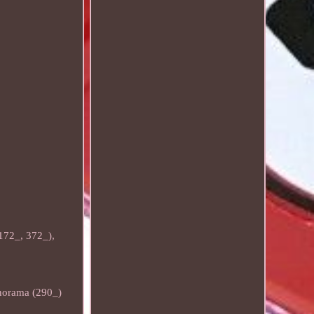
172_, 372_),
norama (290_)