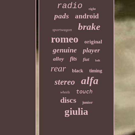
radio
right
pads
android
brake
sportwagon
romeo
original
genuine
player
fits
alloy
fiat
belt
rear
black
timing
alfa
stereo
touch
wheels
discs
junior
giulia