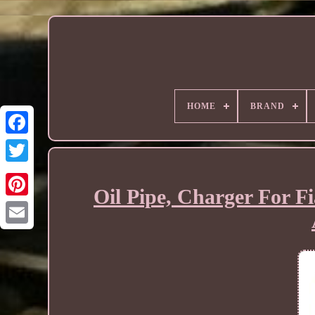
HOME
BRAND
Oil Pipe, Charger For F