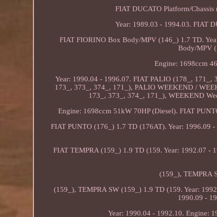
FIAT DUCATO Platform/Chassis 
Year: 1989.03 - 1994.03. FIAT
FIAT FIORINO Box Body/MPV (146_) 1.7 TD. Year
Body/MPV (1
Engine: 1698ccm 46
Year: 1990.04 - 1996.07. FIAT PALIO (178_, 171_,
173_, 373_, 374_, 171_), PALIO WEEKEND / WEE
173_, 373_, 374_, 171_), WEEKEND Weeke
Engine: 1698ccm 51kW 70HP (Diesel). FIAT PUNTO 
FIAT PUNTO (176_) 1.7 TD (176AT). Year: 1996.09 - 
FIAT TEMPRA (159_) 1.9 TD (159. Year: 1992.07 - 
(159_), TEMPRA SW
(159_), TEMPRA SW (159_) 1.9 TD (159. Year: 1992.
1990.09 - 1
Year: 1990.04 - 1992.10. Engine: