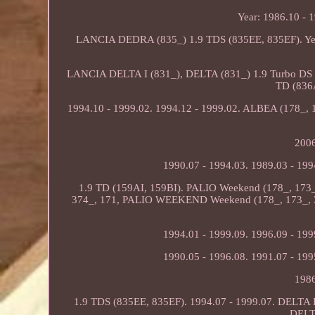
Year: 1986.10 - 
LANCIA DEDRA (835_) 1.9 TDS (835EE, 835EF). Yea
LANCIA DELTA I (831_), DELTA (831_) 1.9 Turbo DS 8
TD (836
1994.10 - 1999.02. 1994.12 - 1999.02. ALBEA (178_,
2006
1990.07 - 1994.03. 1989.03 - 199
1.9 TD (159AI, 159BI). PALIO Weekend (178_, 17
374_, 171, PALIO WEEKEND Weekend (178_, 173_, 3
1994.01 - 1999.09. 1996.09 - 199
1990.05 - 1996.08. 1991.07 - 199
1986
1.9 TDS (835EE, 835EF). 1994.07 - 1999.07. DELTA I
DELTA