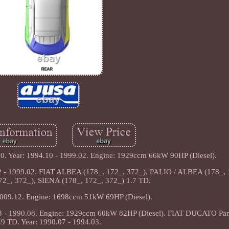
 Year: 1994.10 - 1999.02. Engine: 1929ccm 66kW 90HP (Diesel).
- 1999.02. FIAT ALBEA (178_, 172_, 372_), PALIO / ALBEA (178_, 
2_, 372_), SIENA (178_, 172_, 372_) 1.7 TD.
2009.12. Engine: 1698ccm 51kW 69HP (Diesel).
3 - 1990.08. Engine: 1929ccm 60kW 82HP (Diesel). FIAT DUCATO Pa
.9 TD. Year: 1990.07 - 1994.03.