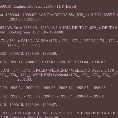
1990.10. Engine: 1367ccm 52kW 71HP (Diesel).
r: 1989.04 - 1999.07. LANCIA DEDRA SW (835_) 1.9 TDS (835EE, 8
1994.07 - 1999.07.
31AB. Year: 1986.10 - 1989.12. LANCIA DELTA II (836_), DELTA Mk
AM, 836AN). Year: 1994.10 - 1999.08.
 172_, 372_), PALIO / ALBEA (178_, 172_, 372_), PETRA (178_, 172_
(178_, 172_, 372_).
.02 - 2009.12. 1989.03 - 1990.08.
4.03. 1996.11 - 2000.05. 1997.01 - 2001.05. 1990.04 - 1996.07.
3_, 373_, 374_, 171_), PALIO WEEKEND / WEEKEND Weekend 178_, 
73_, 374_, 171_), WEEKEND Weekend (178_, 173_, 373_, 374_, 171_
2001.03.
9.09. 1996.04 - 2000.02. 1999.06 - 2006.12. 1992.07 - 1996.08.
5.02. 1992.03 - 1993.06. 1990.09 - 1995.04. 1990.04 - 1992.10.
.10 - 1990.10. 1989.04 - 1999.07.
 (831_), DELTA (831_). 1986.10 - 1989.12. 1.9 Turbo DS 831AB. DEL
 Mk II (836_). 1994.10 - 1999.08.