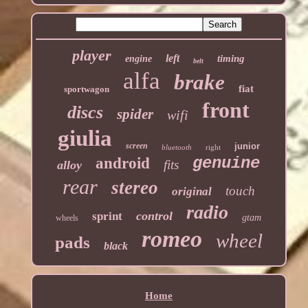
player
left
timing
engine
belt
alfa
brake
fiat
sportwagon
front
discs
spider
wifi
giulia
screen
junior
bluetooth
right
genuine
android
fits
alloy
rear
stereo
touch
original
radio
control
sprint
gtam
wheels
romeo
wheel
pads
black
Home