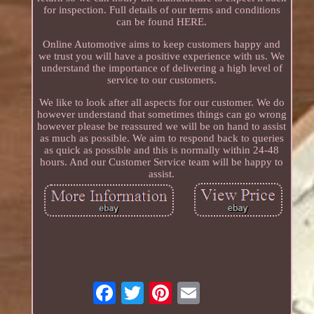
for inspection. Full details of our terms and conditions
can be found HERE.
Online Automotive aims to keep customers happy and
we trust you will have a positive experience with us. We
understand the importance of delivering a high level of
service to our customers.
We like to look after all aspects for our customer. We do
however understand that sometimes things can go wrong
however please be reassured we will be on hand to assist
as much as possible. We aim to respond back to queries
as quick as possible and this is normally within 24-48
hours. And our Customer Service team will be happy to
assist.