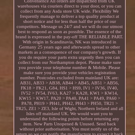
Convenience All orders are dispatched from UK
warehouses via couriers direct to your door, or you can
collect from any Asda store UK wide. Flexibility We
frequently manage to deliver a top quality product at
short notice and for less than half the price of our
competitors. Message us 24/7 and we will do our utmost
best to respond as soon as possible. The essence of the
brand is expressed in the pay-off THE RELIABLE PART.
With origin in Scandinavia, NK was introduced in
Germany 25 years ago and afterwards spread to other
markets as a consequence of our company's growth. If
you do require your parts extra urgently then you can
collect from our Northampton depot. Please make sure
you provide your telephone number & Mobile. Please
make sure you provide your vehicles registration
number. Postcodes excluded from mainland UK are:
AB31, AB33 > AB38, AB44 > AB45, AB51 > AB56,
FK18 > FK21, G84, HS1 > HS9, IV1 > IV36, IV40,
IV52 > IV54, IV63, KA27 > KA28, KW1 > KW14,
KW15 > KW17, PA20 > PA40, PA41 > PA49, PA60 >
PA78, PH19 > PH41, PH42, PH43 > PH50, TR21 >
TR25, ZE1 > ZE3, Isle of Wight, Northern Ireland and all
Isles off mainland UK. We would want you to
understand the following points before returning any
item. New Parts Unopened & Unused. Send back
without prior authorisation. You must notify us of the
return so we can notify the manufacture to expect it back