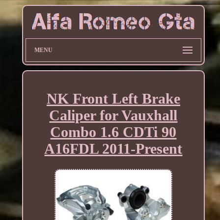
MENU
NK Front Left Brake
Caliper for Vauxhall
Combo 1.6 CDTi 90
A16FDL 2011-Present