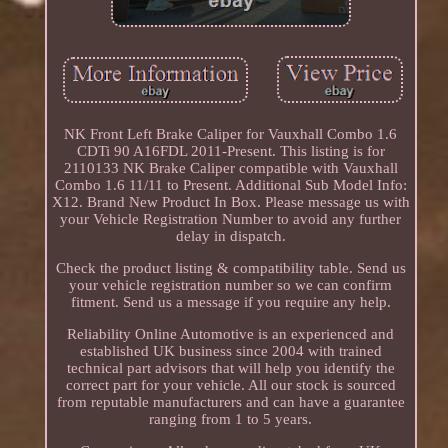
NK Front Left Brake Caliper for Vauxhall Combo 1.6
CDTi 90 A16FDL 2011-Present. This listing is for
2110133 NK Brake Caliper compatible with Vauxhall
Combo 1.6 11/11 to Present. Additional Sub Model Info:
X12. Brand New Product In Box. Please message us with
your Vehicle Registration Number to avoid any further
delay in dispatch.
Check the product listing & compatibility table. Send us
your vehicle registration number so we can confirm
fitment. Send us a message if you require any help.
Reliability Online Automotive is an experienced and
established UK business since 2004 with trained
technical part advisors that will help you identify the
correct part for your vehicle. All our stock is sourced
from reputable manufacturers and can have a guarantee
ranging from 1 to 5 years.