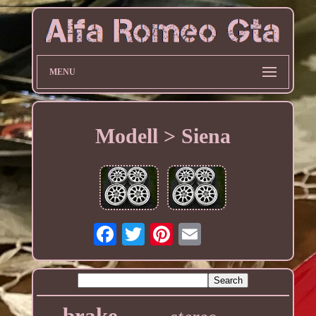
MENU
Modell > Siena
brake