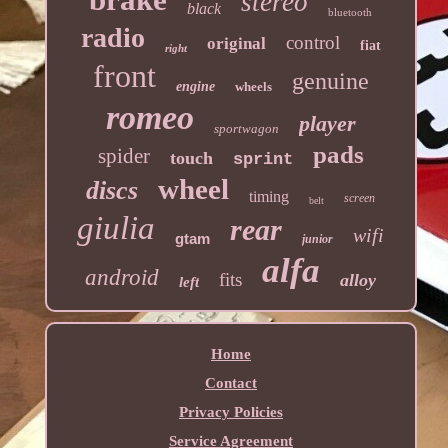
stereo
black
bluetooth
radio
control
original
fiat
right
front
genuine
engine
wheels
romeo
player
sportwagon
pads
spider
touch
sprint
wheel
discs
timing
screen
belt
giulia
rear
wifi
gtam
junior
alfa
android
fits
alloy
left
Home
Contact
Privacy Policies
Service Agreement