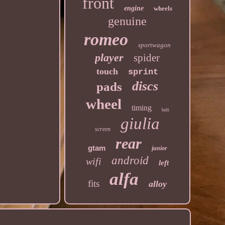
front
engine
wheels
genuine
romeo
sportwagon
player
spider
touch
sprint
discs
pads
wheel
timing
belt
giulia
screen
rear
gtam
junior
android
wifi
left
alfa
fits
alloy