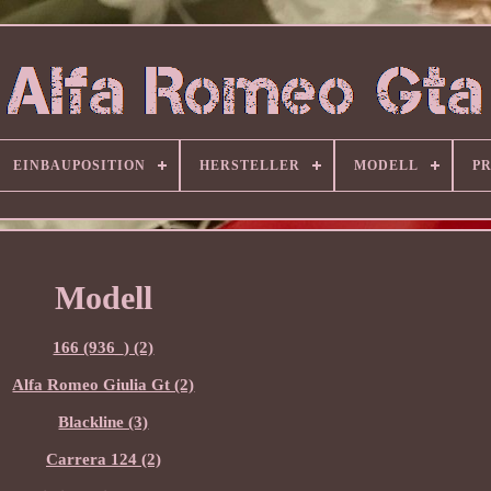
EINBAUPOSITION
HERSTELLER
MODELL
P
Modell
166 (936_) (2)
Alfa Romeo Giulia Gt (2)
Blackline (3)
Carrera 124 (2)