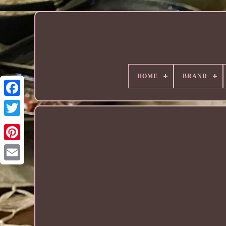
HOME
BRAND