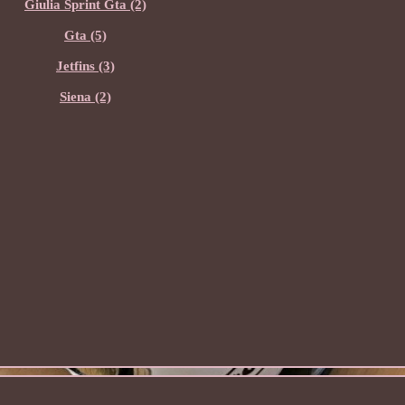
Giulia Sprint Gta (2)
Gta (5)
Jetfins (3)
Siena (2)