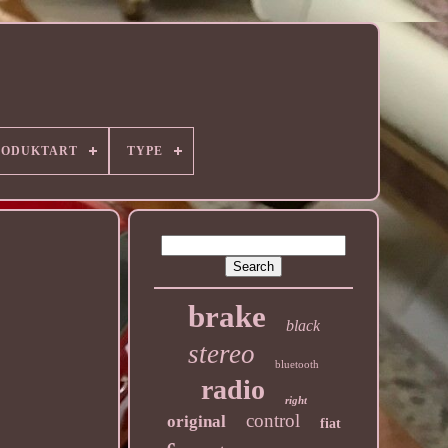
RODUKTART
TYPE
brake
black
stereo
bluetooth
radio
right
control
original
fiat