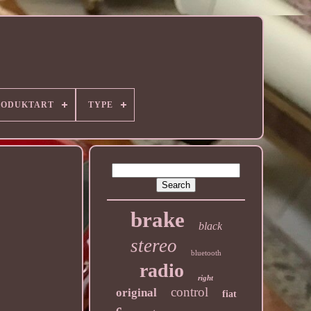
RODUKTART
TYPE
brake
black
stereo
bluetooth
radio
right
control
original
fiat