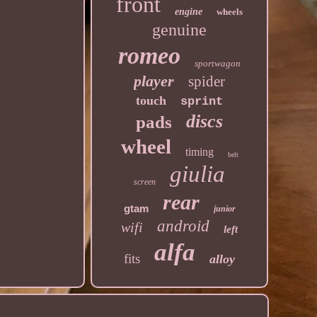
front
engine
wheels
genuine
romeo
sportwagon
player
spider
touch
sprint
discs
pads
wheel
timing
belt
giulia
screen
rear
gtam
junior
android
wifi
left
alfa
fits
alloy