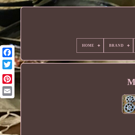
HOME
BRAND
M