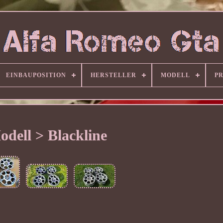
EINBAUPOSITION
HERSTELLER
MODELL
P
odell > Blackline