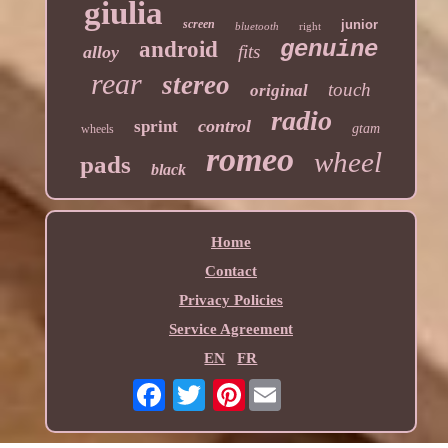
giulia
screen
junior
bluetooth
right
genuine
android
fits
alloy
rear
stereo
touch
original
radio
control
sprint
gtam
wheels
romeo
wheel
pads
black
Home
Contact
Privacy Policies
Service Agreement
EN
FR
Pinterest