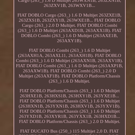
Cargo (263_) 1.6 D Multijet 263WXN1B, 263ZXN1B,
263ZXV1B, 263WXV1B...
FIAT DOBLO Cargo (263_) 1.6 D Multijet 263ZXE1B,
263ZXS1B, 263ZXY1B, 263WXE1B... FIAT DOBLO
Cargo (263_) 2.0 D Multijet. FIAT DOBLO Combi
(263_) 1.6 D Multijet (263AXD1B, 263AXX1B). FIAT
DOBLO Combi (263_) 1.6 D Multijet (263AXE1B,
263AXY1B).
FIAT DOBLO Combi (263_) 1.6 D Multijet
(263AXH1A, 263AXL11, 263AXH1B). FIAT DOBLO
Combi (263_) 1.6 D Multijet (263AXN1B, 263AXV1B).
FIAT DOBLO Combi (263_) 1.6 D Multijet (263AXP1B,
263AXW1B). FIAT DOBLO Combi (263_) 2.0 D
Multijet (263AXF1B). FIAT DOBLO Platform/Chassis
(263_) 1.6 D Multijet.
FIAT DOBLO Platform/Chassis (263_) 1.6 D Multijet
263HXE1B, 263HXS1B, 263HXY1B, 263YXE1B...
FIAT DOBLO Platform/Chassis (263_) 1.6 D Multijet
(263HXN1B, 263YXN1B, 263HXV1B, 263YXV1B).
FIAT DOBLO Platform/Chassis (263_) 1.6 D Multijet
263YXD1B, 263XYR1B, 263YXX1B, 263HXD1B...
FIAT DOBLO Platform/Chassis (263_) 2.0 D Multijet.
FIAT DUCATO Bus (250_) 115 Multijet 2,0 D. FIAT