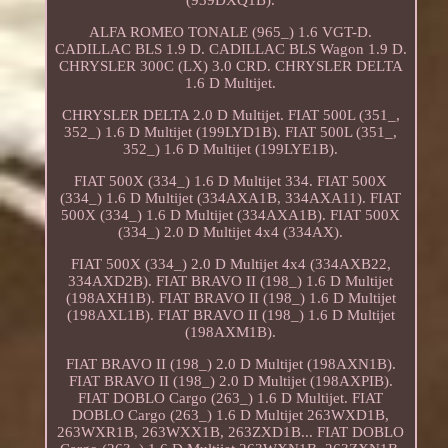
ALFA ROMEO TONALE (965_) 1.6 VGT-D.
CADILLAC BLS 1.9 D. CADILLAC BLS Wagon 1.9 D.
CHRYSLER 300C (LX) 3.0 CRD. CHRYSLER DELTA
1.6 D Multijet.
CHRYSLER DELTA 2.0 D Multijet. FIAT 500L (351_,
352_) 1.6 D Multijet (199LYD1B). FIAT 500L (351_,
352_) 1.6 D Multijet (199LYE1B).
FIAT 500X (334_) 1.6 D Multijet 334. FIAT 500X
(334_) 1.6 D Multijet (334AXA1B, 334AXA11). FIAT
500X (334_) 1.6 D Multijet (334AXA1B). FIAT 500X
(334_) 2.0 D Multijet 4x4 (334AX).
FIAT 500X (334_) 2.0 D Multijet 4x4 (334AXB22,
334AXD2B). FIAT BRAVO II (198_) 1.6 D Multijet
(198AXH1B). FIAT BRAVO II (198_) 1.6 D Multijet
(198AXL1B). FIAT BRAVO II (198_) 1.6 D Multijet
(198AXM1B).
FIAT BRAVO II (198_) 2.0 D Multijet (198AXN1B).
FIAT BRAVO II (198_) 2.0 D Multijet (198AXPIB).
FIAT DOBLO Cargo (263_) 1.6 D Multijet. FIAT
DOBLO Cargo (263_) 1.6 D Multijet 263WXD1B,
263WXR1B, 263WXX1B, 263ZXD1B... FIAT DOBLO