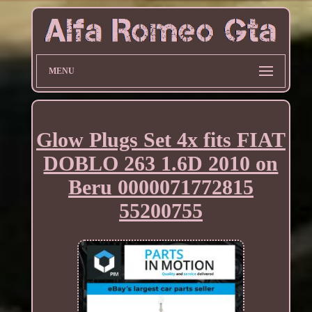
MENU
Glow Plugs Set 4x fits FIAT
DOBLO 263 1.6D 2010 on
Beru 0000071772815
55200755