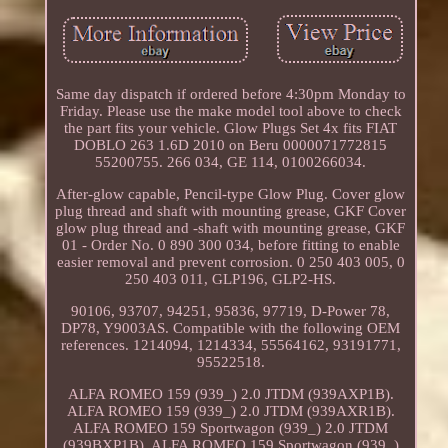
Same day dispatch if ordered before 4:30pm Monday to
Friday. Please use the make model tool above to check
the part fits your vehicle. Glow Plugs Set 4x fits FIAT
DOBLO 263 1.6D 2010 on Beru 0000071772815
55200755. 266 034, GE 114, 0100266034.
After-glow capable, Pencil-type Glow Plug. Cover glow
plug thread and shaft with mounting grease, GKF Cover
glow plug thread and -shaft with mounting grease, GKF
01 - Order No. 0 890 300 034, before fitting to enable
easier removal and prevent corrosion. 0 250 403 005, 0
250 403 011, GLP196, GLP2-HS.
90106, 93707, 94251, 95836, 97719, D-Power 78,
DP78, Y9003AS. Compatible with the following OEM
references. 1214094, 1214334, 55564162, 93191771,
95522518.
ALFA ROMEO 159 (939_) 2.0 JTDM (939AXP1B).
ALFA ROMEO 159 (939_) 2.0 JTDM (939AXR1B).
ALFA ROMEO 159 Sportwagon (939_) 2.0 JTDM
(939BXP1B). ALFA ROMEO 159 Sportwagon (939_)