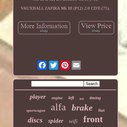
VAUXHALL ZAFIRA Mk III (P12) 2.0 CDTi (75).
player
left
timing
engine
belt
alfa
brake
fiat
sportwagon
front
discs
spider
wifi