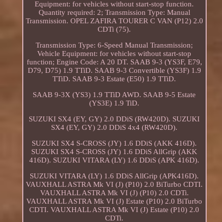
Equipment: for vehicles without start-stop function.
Quantity required: 2; Transmission Type: Manual
Transmission. OPEL ZAFIRA TOURER C VAN (P12) 2.0
CDTi (75).
Transmission Type: 6-Speed Manual Transmission;
Vehicle Equipment: for vehicles without start-stop
function; Engine Code: A 20 DT. SAAB 9-3 (YS3F, E79,
D79, D75) 1.9 TTiD. SAAB 9-3 Convertible (YS3F) 1.9
TTiD. SAAB 9-3 Estate (E50) 1.9 TTiD.
SAAB 9-3X (YS3) 1.9 TTiD AWD. SAAB 9-5 Estate
(YS3E) 1.9 TiD.
SUZUKI SX4 (EY, GY) 2.0 DDiS (RW420D). SUZUKI
SX4 (EY, GY) 2.0 DDiS 4x4 (RW420D).
SUZUKI SX4 S-CROSS (JY) 1.6 DDiS (AKK 416D).
SUZUKI SX4 S-CROSS (JY) 1.6 DDiS AllGrip (AKK
416D). SUZUKI VITARA (LY) 1.6 DDiS (APK 416D).
SUZUKI VITARA (LY) 1.6 DDiS AllGrip (APK416D).
VAUXHALL ASTRA Mk VI (J) (P10) 2.0 BiTurbo CDTI.
VAUXHALL ASTRA Mk VI (J) (P10) 2.0 CDTi.
VAUXHALL ASTRA Mk VI (J) Estate (P10) 2.0 BiTurbo
CDTI. VAUXHALL ASTRA Mk VI (J) Estate (P10) 2.0
CDTi.