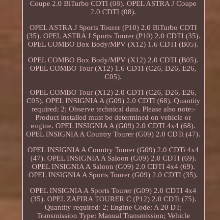
Coupe 2.0 BiTurbo CDTI (08). OPEL ASTRA J Coupe
2.0 CDTI (08).
OPEL ASTRA J Sports Tourer (P10) 2.0 BiTurbo CDTI
(35). OPEL ASTRA J Sports Tourer (P10) 2.0 CDTI (35).
OPEL COMBO Box Body/MPV (X12) 1.6 CDTI (B05).
OPEL COMBO Box Body/MPV (X12) 2.0 CDTI (B05).
OPEL COMBO Tour (X12) 1.6 CDTI (C26, D26, E26,
C05).
OPEL COMBO Tour (X12) 2.0 CDTI (C26, D26, E26,
C05). OPEL INSIGNIA A (G09) 2.0 CDTI (68). Quantity
required: 2; Observe technical data. Please also note:-
Product installed must be determined on vehicle or
engine. OPEL INSIGNIA A (G09) 2.0 CDTI 4x4 (68).
OPEL INSIGNIA A Country Tourer (G09) 2.0 CDTi (47).
OPEL INSIGNIA A Country Tourer (G09) 2.0 CDTi 4x4
(47). OPEL INSIGNIA A Saloon (G09) 2.0 CDTI (69).
OPEL INSIGNIA A Saloon (G09) 2.0 CDTI 4x4 (69).
OPEL INSIGNIA A Sports Tourer (G09) 2.0 CDTI (35).
OPEL INSIGNIA A Sports Tourer (G09) 2.0 CDTI 4x4
(35). OPEL ZAFIRA TOURER C (P12) 2.0 CDTi (75).
Quantity required: 2; Engine Code: A 20 DT;
Transmission Type: Manual Transmission; Vehicle