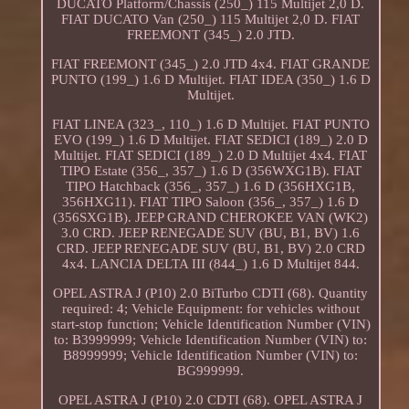
DUCATO Platform/Chassis (250_) 115 Multijet 2,0 D.
FIAT DUCATO Van (250_) 115 Multijet 2,0 D. FIAT
FREEMONT (345_) 2.0 JTD.
FIAT FREEMONT (345_) 2.0 JTD 4x4. FIAT GRANDE
PUNTO (199_) 1.6 D Multijet. FIAT IDEA (350_) 1.6 D
Multijet.
FIAT LINEA (323_, 110_) 1.6 D Multijet. FIAT PUNTO
EVO (199_) 1.6 D Multijet. FIAT SEDICI (189_) 2.0 D
Multijet. FIAT SEDICI (189_) 2.0 D Multijet 4x4. FIAT
TIPO Estate (356_, 357_) 1.6 D (356WXG1B). FIAT
TIPO Hatchback (356_, 357_) 1.6 D (356HXG1B,
356HXG11). FIAT TIPO Saloon (356_, 357_) 1.6 D
(356SXG1B). JEEP GRAND CHEROKEE VAN (WK2)
3.0 CRD. JEEP RENEGADE SUV (BU, B1, BV) 1.6
CRD. JEEP RENEGADE SUV (BU, B1, BV) 2.0 CRD
4x4. LANCIA DELTA III (844_) 1.6 D Multijet 844.
OPEL ASTRA J (P10) 2.0 BiTurbo CDTI (68). Quantity
required: 4; Vehicle Equipment: for vehicles without
start-stop function; Vehicle Identification Number (VIN)
to: B3999999; Vehicle Identification Number (VIN) to:
B8999999; Vehicle Identification Number (VIN) to:
BG999999.
OPEL ASTRA J (P10) 2.0 CDTI (68). OPEL ASTRA J