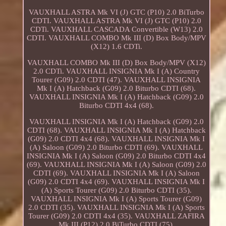
VAUXHALL ASTRA Mk VI (J) GTC (P10) 2.0 BiTurbo
CDTI. VAUXHALL ASTRA Mk VI (J) GTC (P10) 2.0
CDTi. VAUXHALL CASCADA Convertible (W13) 2.0
CDTI. VAUXHALL COMBO Mk III (D) Box Body/MPV
(X12) 1.6 CDTi.
VAUXHALL COMBO Mk III (D) Box Body/MPV (X12)
2.0 CDTi. VAUXHALL INSIGNIA Mk I (A) Country
Tourer (G09) 2.0 CDTI (47). VAUXHALL INSIGNIA
Mk I (A) Hatchback (G09) 2.0 Biturbo CDTI (68).
VAUXHALL INSIGNIA Mk I (A) Hatchback (G09) 2.0
Biturbo CDTI 4x4 (68).
VAUXHALL INSIGNIA Mk I (A) Hatchback (G09) 2.0
CDTI (68). VAUXHALL INSIGNIA Mk I (A) Hatchback
(G09) 2.0 CDTI 4x4 (68). VAUXHALL INSIGNIA Mk I
(A) Saloon (G09) 2.0 Biturbo CDTI (69). VAUXHALL
INSIGNIA Mk I (A) Saloon (G09) 2.0 Biturbo CDTI 4x4
(69). VAUXHALL INSIGNIA Mk I (A) Saloon (G09) 2.0
CDTI (69). VAUXHALL INSIGNIA Mk I (A) Saloon
(G09) 2.0 CDTI 4x4 (69). VAUXHALL INSIGNIA Mk I
(A) Sports Tourer (G09) 2.0 Biturbo CDTI (35).
VAUXHALL INSIGNIA Mk I (A) Sports Tourer (G09)
2.0 CDTI (35). VAUXHALL INSIGNIA Mk I (A) Sports
Tourer (G09) 2.0 CDTI 4x4 (35). VAUXHALL ZAFIRA
Mk III (P12) 2.0 BiTurbo CDTI (75).