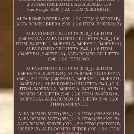
2.0 JTDM (939BXQ1B). ALFA ROMEO 159
Sportwagon (939_) 2.0 JTDM (939BXR1B).
ALFA ROMEO BRERA (939_) 2.0 JTDM (939DXP1B).
ALFA ROMEO BRERA (939_) 2.0 JTDM (939DXQ1B).
ALFA ROMEO GIULIETTA (940_) 1.6 JTDM
(940FXD1A). ALFA ROMEO GIULIETTA (940_) 1.6
JTDM (940FYB11, 940FYB1A, 940FYF11, 940FYF1A).
ALFA ROMEO GIULIETTA (940_) 1.6 JTDM
(940FYE11, 940FYE1A). ALFA ROMEO GIULIETTA
(940_) 2.0 JTDM 940.
ALFA ROMEO GIULIETTA (940_) 2.0 JTDM
(940FXE1A, 940FXG11). ALFA ROMEO GIULIETTA
(940_) 2.0 JTDM (940FXH1A, 940FXH11, 940FXZ11,
940FXZ1A). ALFA ROMEO GIULIETTA (940_) 2.0
JTDM (940FXM1A, 940FXS1A, 940FYD1A). ALFA
ROMEO GIULIETTA (940_) 2.0 JTDM (940FXQ1A,
940FYC1A). ALFA ROMEO GIULIETTA (940_) 2.0
JTDM (940FXV11).
ALFA ROMEO MITO (955_) 1.6 JTDM (955AXC1B).
ALFA ROMEO MITO (955_) 1.6 JTDM (955AXE1B).
ALFA ROMEO SPIDER (939_) 2.0 JTDM (939DXP1B,
939EXP1B). ALFA ROMEO SPIDER (939_) 2.0 JTDM
(939DXQ1B).