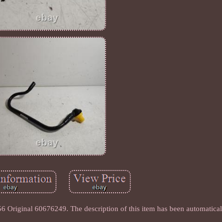
 Original 60676249. The description of this item has been automaticall