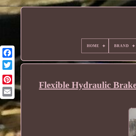
HOME
BRAND
Flexible Hydraulic Brak