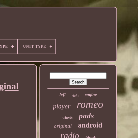
YPE
UNIT TYPE
ginal
left
engine
right
romeo
player
pads
wheels
android
original
radio
black