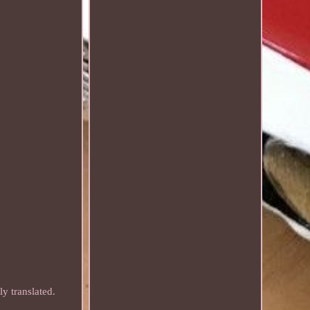
y translated.