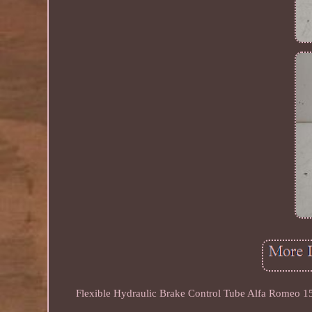
Flexible Hydraulic Brake Control Tube Alfa Romeo 156