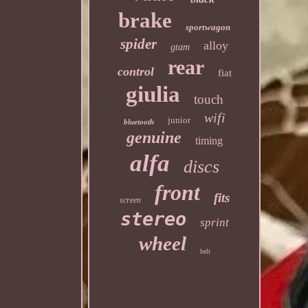
brake
sportwagon
spider
alloy
gtam
rear
control
fiat
giulia
touch
wifi
junior
bluetooth
genuine
timing
alfa
discs
front
fits
screen
stereo
sprint
wheel
belt