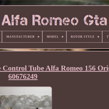
MANUFACTURER
MODEL
ROTOR STYLE
T
e Control Tube Alfa Romeo 156 Ori
60676249