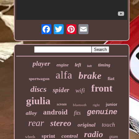
player
left
timing
engine
belt
alfa
brake
fiat
sportwagon
front
discs
spider
wifi
giulia
screen
junior
bluetooth
right
genuine
android
fits
alloy
rear
stereo
touch
original
radio
control
sprint
gtam
wheels