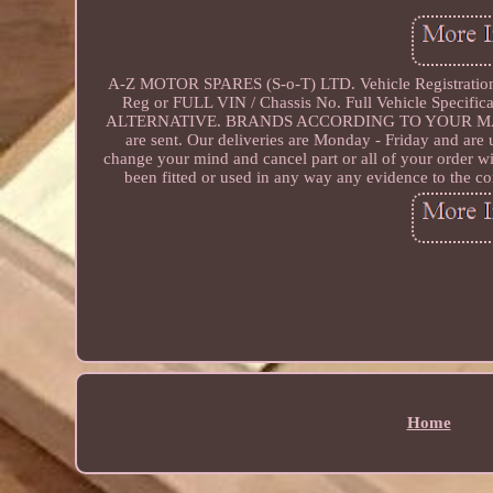
A-Z MOTOR SPARES (S-o-T) LTD. Vehicle Registratio
Reg or FULL VIN / Chassis No. Full Vehicle Speci
ALTERNATIVE. BRANDS ACCORDING TO YOUR MAKE &
are sent. Our deliveries are Monday - Friday and are
change your mind and cancel part or all of your order wi
been fitted or used in any way any evidence to the con
Home