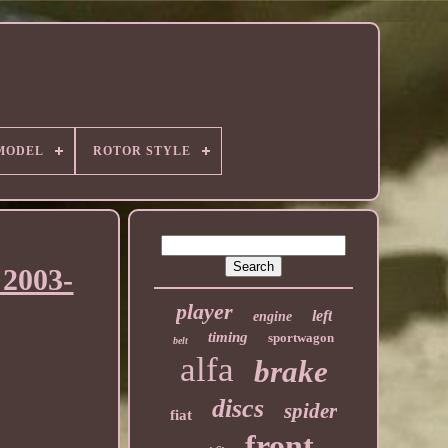
MODEL
ROTOR STYLE
2003-
player
left
engine
timing
sportwagon
belt
alfa
brake
discs
spider
fiat
front