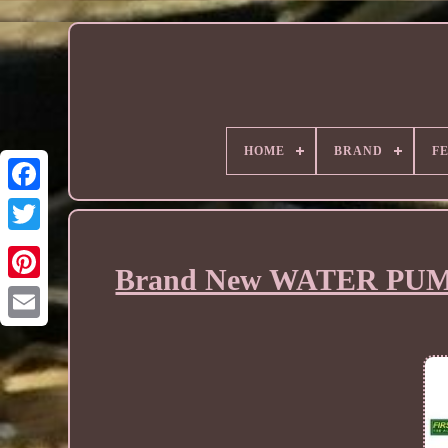
HOME
BRAND
F
Brand New WATER PUMP