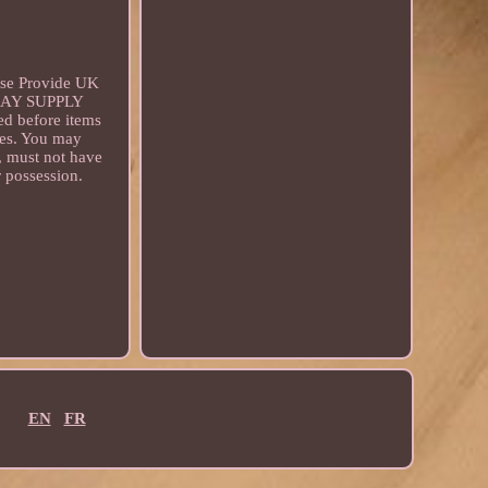
se Provide UK
E MAY SUPPLY
before items
ces. You may
g, must not have
r possession.
EN
FR