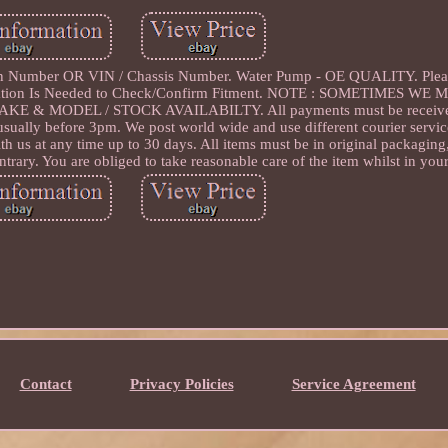
n Number OR VIN / Chassis Number. Water Pump - OE QUALITY. Plea
fication Is Needed to Check/Confirm Fitment. NOTE : SOMETIMES W
 MODEL / STOCK AVAILABILTY. All payments must be received 
 usually before 3pm. We post world wide and use different courier servi
th us at any time up to 30 days. All items must be in original packagin
trary. You are obliged to take reasonable care of the item whilst in you
Contact
Privacy Policies
Service Agreement