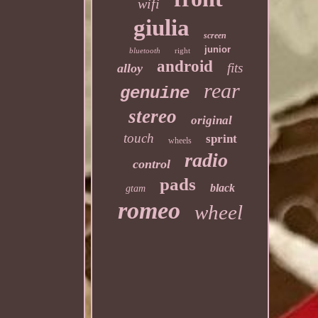
wifi
giulia
screen
junior
bluetooth
right
android
fits
alloy
rear
genuine
stereo
original
touch
sprint
wheels
radio
control
pads
black
gtam
romeo
wheel