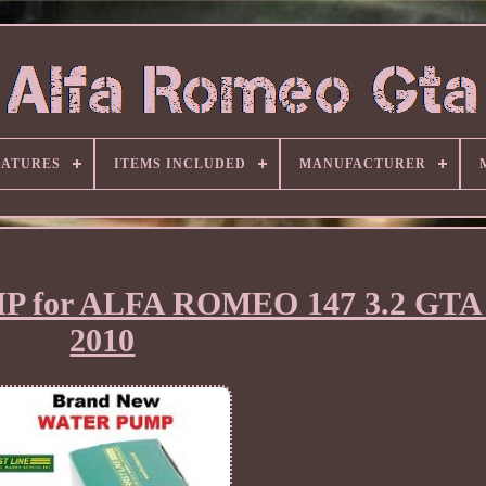
EATURES
ITEMS INCLUDED
MANUFACTURER
 for ALFA ROMEO 147 3.2 GTA 
2010