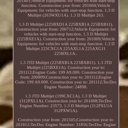
201401;Vehicle Equipment: for vehicles with start-stop
function. Construction year from: 201604;Vehicle
Equipment: for vehicles with start-stop function. 1.3 D
Multijet (263WXU1A). 1.3 D Multijet 263.
1.3 D Multijet (225BXD1A 225BXB1A 225BXB11).
Construction year from: 200712;Vehicle Equipment: for
vehicles with start-stop function. 1.3 D Multijet
(225BXE1A). Construction year from: 201009;Vehicle
Equipment: for vehicles with start-stop function. 1.3 D
Multijet 225CXG1A 225AXL1A 225AXG11
225BXL1A..
1.3 JTD Multijet (225BXB1A 225BXB11). 1.3 JTD
Multijet (225BXE1A). Construction year to:
201112;Engine Code: 199 A9.000. Construction year
from: 200809;Construction year to: 201112;Engine
Code: 199 A9.000. Construction year to: 201112;TecDoc
Engine Number: 24898.
1.3 JTD Multijet (199CXC1A). 1.3 D Multijet
(312PXL1A). Construction year to: 201608;TecDoc
Engine Number: 23573. 1.3 D Multijet (312PXU1A
312PXW1A).
Construction year from: 201505;Construction year to:
201812;TecDoc Engine Number: 31856;TecDoc Engine