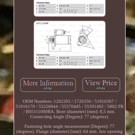
OEM Numbers: 1202203 / 1726350 / 51810307 /
51916170 / 55226844 / 55570445 / 55591492 / 5802 FR
/ BS5111000BA. Bore (diameter) [mm]: 8,5 mm.
Connecting Angle [Degree]: 77 (degrees).
Fastening hole angle measurement [Degree]: 77
(degrees). Flange (diameter) [mm]: 64 mm. Jaw opening