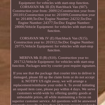
Equipment: for vehicles with start-stop function.
CORSAVAN Mk III (D) Hatchback Van (S07).
Construction year from: 200912;Construction year from:
201101;Construction year to: 201009;Construction year
to: 201408;TecDoc Engine Number: 24232;TecDoc
Engine Number: 24377;TecDoc Engine Number:
28000;Vehicle Equipment: for vehicles with start-stop
function.
CORSAVAN Mk IV (E) Hatchback Van (X15).
Construction year to: 201912;TecDoc Engine Number:
29775;Vehicle Equipment: for vehicles with start-stop
function.
MERIVA Mk II (B) (S10). Construction year to:
201712;Vehicle Equipment: for vehicles with start-stop
function. Packages sent by courier post require signature.
If you see that the package that courier tries to deliver is
damaged, please fill up the claim form or do not accept
it. NOTIFY US right away, we will arrange a
replacement/reimburse your order A. To avoid initiating
an unpaid item case, please pay within 4 days. We serve
customers world-wide by offering quality goods at
unbeatable prices, all while maintaining a focus on
superior customer service. All questions will be answered