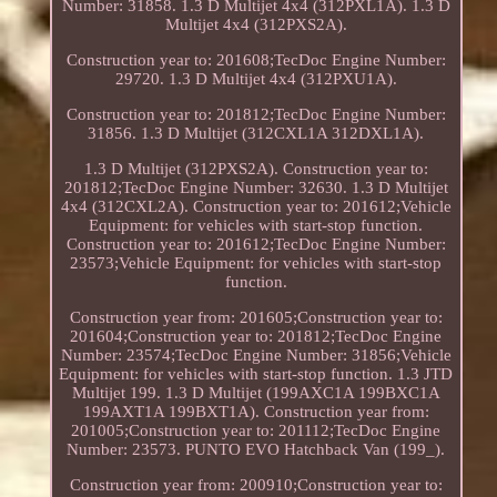
Number: 31858. 1.3 D Multijet 4x4 (312PXL1A). 1.3 D
Multijet 4x4 (312PXS2A).
Construction year to: 201608;TecDoc Engine Number:
29720. 1.3 D Multijet 4x4 (312PXU1A).
Construction year to: 201812;TecDoc Engine Number:
31856. 1.3 D Multijet (312CXL1A 312DXL1A).
1.3 D Multijet (312PXS2A). Construction year to:
201812;TecDoc Engine Number: 32630. 1.3 D Multijet
4x4 (312CXL2A). Construction year to: 201612;Vehicle
Equipment: for vehicles with start-stop function.
Construction year to: 201612;TecDoc Engine Number:
23573;Vehicle Equipment: for vehicles with start-stop
function.
Construction year from: 201605;Construction year to:
201604;Construction year to: 201812;TecDoc Engine
Number: 23574;TecDoc Engine Number: 31856;Vehicle
Equipment: for vehicles with start-stop function. 1.3 JTD
Multijet 199. 1.3 D Multijet (199AXC1A 199BXC1A
199AXT1A 199BXT1A). Construction year from:
201005;Construction year to: 201112;TecDoc Engine
Number: 23573. PUNTO EVO Hatchback Van (199_).
Construction year from: 200910;Construction year to: