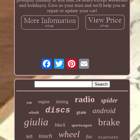
promptly (usually in less than 24 hours except weekends
and holidays). Give us your trust and we'll help you to
repair or update your car!
radio
spider
timing
engine
belt
discs
android
gtam
wheels
giulia
brake
black
sportwagon
wheel
touch
left
fiat
bluetooth