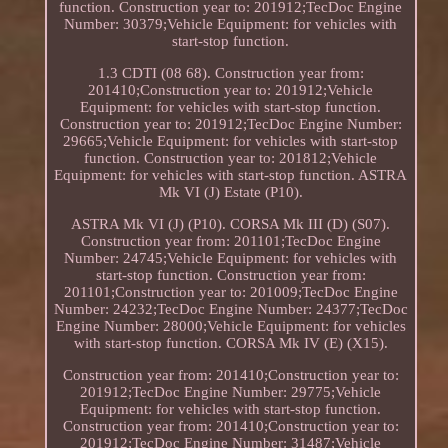
function. Construction year to: 201912;TecDoc Engine
Number: 30379;Vehicle Equipment: for vehicles with
start-stop function.
1.3 CDTI (08 68). Construction year from:
201410;Construction year to: 201912;Vehicle
Equipment: for vehicles with start-stop function.
Construction year to: 201912;TecDoc Engine Number:
29665;Vehicle Equipment: for vehicles with start-stop
function. Construction year to: 201812;Vehicle
Equipment: for vehicles with start-stop function. ASTRA
Mk VI (J) Estate (P10).
ASTRA Mk VI (J) (P10). CORSA Mk III (D) (S07).
Construction year from: 201101;TecDoc Engine
Number: 24745;Vehicle Equipment: for vehicles with
start-stop function. Construction year from:
201101;Construction year to: 201009;TecDoc Engine
Number: 24232;TecDoc Engine Number: 24377;TecDoc
Engine Number: 28000;Vehicle Equipment: for vehicles
with start-stop function. CORSA Mk IV (E) (X15).
Construction year from: 201410;Construction year to:
201912;TecDoc Engine Number: 29775;Vehicle
Equipment: for vehicles with start-stop function.
Construction year from: 201410;Construction year to:
201912;TecDoc Engine Number: 31487;Vehicle