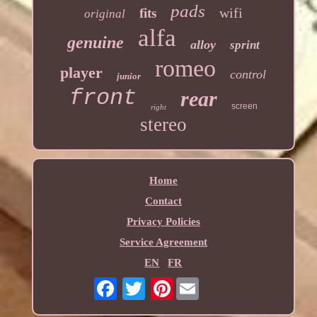
pads
wifi
fits
original
alfa
genuine
alloy
sprint
romeo
player
control
junior
front
rear
screen
right
stereo
Home
Contact
Privacy Policies
Service Agreement
EN
FR
Pinterest