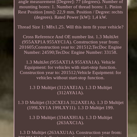
angle measurement [Degree]: 77 (degrees). Number of
mounting bores: 1. Number of thread bores: 1. Pinion
Rest Position [mm]: 22,9 mm. Position / Degree: rechts
(degrees). Rated Power [kW]: 1,4 kW.
Thread Size 1: M8x1.25. Will this item fit your vehicle?
Cross Reference And OE number list. 1.3 MultiJet
(955AXP1A 955AYC1A). Construction year from:
201605;Construction year to: 201512;TecDoc Engine
Number: 24590;TecDoc Engine Number: 33158.
1.3 MultiJet (955AXT1A 955AYA1A). Vehicle
Equipment: for vehicles with start-stop function.
Construction year to: 201512;Vehicle Equipment: for
vehicles without start-stop function.
1.3 D Multijet (312AXE1A). 1.3 D Multijet
(312AYA1A).
1.3 D Multijet (312CXE1A 312AXE1A). 1.3 D Multijet
(199LXY1A 199LXY11). 1.3 D Multijet 199.
1.3 D Multijet (334AXH1A). 1.3 D Multijet
(263AXC1A).
1.3 D Multijet (263AXU1A). Construction year from: