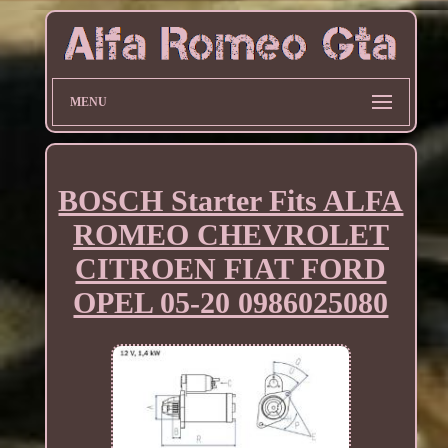
MENU
BOSCH Starter Fits ALFA
ROMEO CHEVROLET
CITROEN FIAT FORD
OPEL 05-20 0986025080