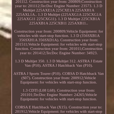
201112. Construction year from: 200809;Construction
year to: 201112;TecDoc Engine Number: 23573. 1.3 D
Multijet 225AXE1A 225CXE1A 225AXH1A
225AXL1A.. 1.3 D Multijet (225AXG1A 225CXG1A
225AXG11 225CXG11). 1.3 D Multijet 225CXB1A
225AXB1A 225CXB11 225AXB11..
Construction year from: 200809;Vehicle Equipment: for
vehicles with start-stop function. 1.3 D (356SXB1A
356SXH1A 356SXD1A). Construction year from:
201511;Vehicle Equipment: for vehicles with start-stop
function. Construction year from: 201011;Construction
year to: 201412;TecDoc Engine Number: 34923.
1.3 D Multijet 350. 1.3 D Multijet 312. ASTRA J Estate
Van (P10). ASTRA J Hatchback Van (P10).
ASTRA J Sports Tourer (P10). CORSA D Hatchback Van
(S07). Construction year from: 200912;Vehicle
Equipment: for vehicles with start-stop function.
1.3 CDTI (L08 L68). Construction year from:
201101;TecDoc Engine Number: 24265;Vehicle
Equipment: for vehicles with start-stop function.
CORSA E Hatchback Van (X15). Construction year to:
201912;Vehicle Equipment: for vehicles with start-stop