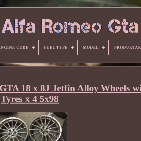
ENGINE CODE
FUEL TYPE
MODEL
PRODUKTA
GTA 18 x 8J Jetfin Alloy Wheels w
Tyres x 4 5x98