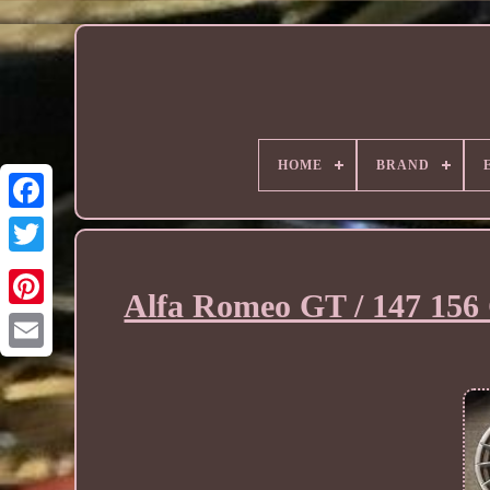
HOME
BRAND
Alfa Romeo GT / 147 156 