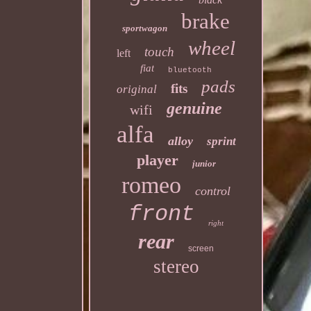
brake
sportwagon
wheel
touch
left
fiat
bluetooth
pads
fits
original
genuine
wifi
alfa
alloy
sprint
player
junior
romeo
control
front
right
rear
screen
stereo