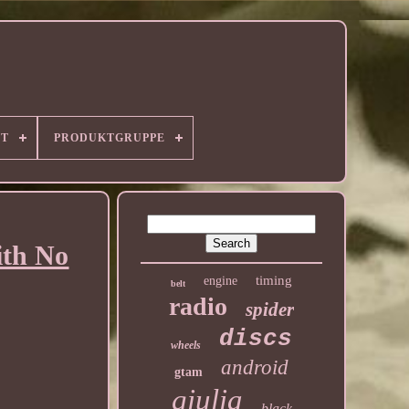
RT
PRODUKTGRUPPE
ith No
timing
engine
belt
radio
spider
discs
wheels
android
gtam
giulia
black