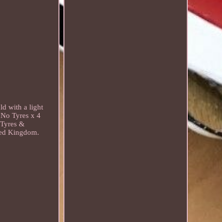
d with a light
 No Tyres x 4
, Tyres &
ited Kingdom.