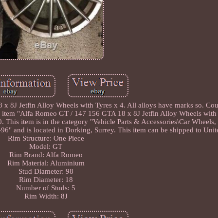
 8J Jetfin Alloy Wheels with Tyres x 4. All alloys have marks so. Coul
e item "Alfa Romeo GT / 147 156 GTA 18 x 8J Jetfin Alloy Wheels with
0. This item is in the category "Vehicle Parts & Accessories\Car Wheels
ia-96" and is located in Dorking, Surrey. This item can be shipped to Un
Rim Structure: One Piece
Model: GT
Rim Brand: Alfa Romeo
Rim Material: Aluminium
Stud Diameter: 98
Rim Diameter: 18
Number of Studs: 5
Rim Width: 8J