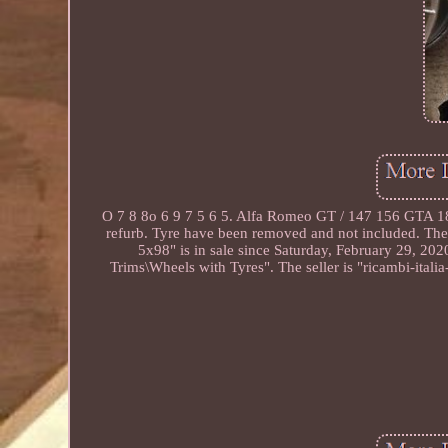
O 7 8 8o 6 9 7 5 6 5. Alfa Romeo GT / 147 156 GTA 18 x
refurb. Tyre have been removed and not included. Th
5x98" is in sale since Saturday, February 29, 202
Trims\Wheels with Tyres". The seller is "ricambi-ital