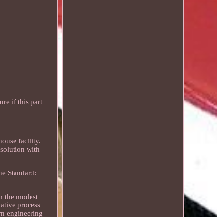
e if this part
ouse facility.
solution with
the Standard:
rm the modest
mative process
rn engineering