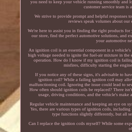
you need to keep your vehicle running smoothly and loo
customer service team is a
We strive to provide prompt and helpful responses t
reviews speak volumes about our co
We're here to assist you in finding the right products f
our store, find the perfect automotive solutions, and 
your automotive nee
An ignition coil is an essential component in a vehicle's
high voltage needed to ignite the fuel-air mixture in the e
operation. How do I know if my ignition coil is failin
misfires, difficulty starting the engi
If you notice any of these signs, it's advisable to h
ignition coil? While a failing ignition coil may all
malfunctioning coil. Ignoring the issue could lead to s
How often should ignition coils be replaced? There isn't
usage, driving conditions, and the vehicle's make 
Regular vehicle maintenance and keeping an eye on sympt
Yes, there are various types of ignition coils, includin
type functions slightly differently, but all
Can I replace the ignition coils myself? While some expe
o