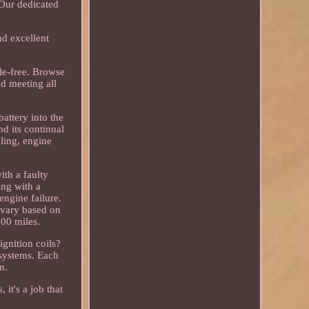
 Our dedicated
nd excellent
le-free. Browse
nd meeting all
battery into the
nd its continual
dling, engine
ith a faulty
ing with a
engine failure.
n vary based on
000 miles.
ignition coils?
 systems. Each
n.
it's a job that