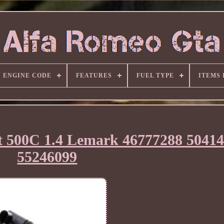
ENGINE CODE
FEATURES
FUEL TYPE
ITEMS
iat 500C 1.4 Lemark 46777288 5041
55246099