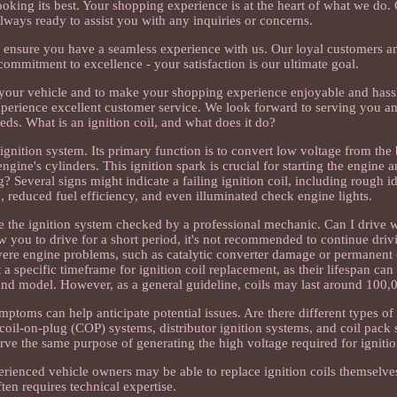
king its best. Your shopping experience is at the heart of what we do.
lways ready to assist you with any inquiries or concerns.
o ensure you have a seamless experience with us. Our loyal customers a
mmitment to excellence - your satisfaction is our ultimate goal.
or your vehicle and to make your shopping experience enjoyable and hass
experience excellent customer service. We look forward to serving you a
ds. What is an ignition coil, and what does it do?
 ignition system. Its primary function is to convert low voltage from the 
ngine's cylinders. This ignition spark is crucial for starting the engine a
g? Several signs might indicate a failing ignition coil, including rough i
ne, reduced fuel efficiency, and even illuminated check engine lights.
ave the ignition system checked by a professional mechanic. Can I drive w
ow you to drive for a short period, it's not recommended to continue driv
evere engine problems, such as catalytic converter damage or permanent 
 a specific timeframe for ignition coil replacement, as their lifespan ca
and model. However, as a general guideline, coils may last around 100,
oms can help anticipate potential issues. Are there different types of 
g coil-on-plug (COP) systems, distributor ignition systems, and coil pack
 serve the same purpose of generating the high voltage required for ignitio
rienced vehicle owners may be able to replace ignition coils themselves, 
ften requires technical expertise.