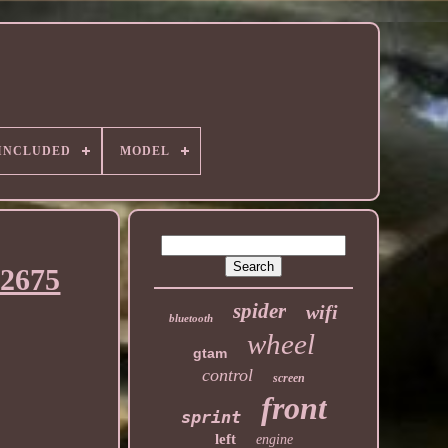
 INCLUDED
MODEL
42675
spider
wifi
bluetooth
wheel
gtam
control
screen
front
sprint
left
engine