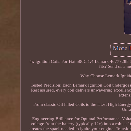
4x Ignition Coils For Fiat 500C 1.4 Lemark 46777288 5
fits? Send us a m
Why Choose Lemark Ignition
Tested Precision: Each Lemark Ignition Coil undergoes ri
Rest assured, every coil delivers unwavering excelle
extens
From classic Oil Filled Coils to the latest High Ener
Unra
Engineering Brilliance for Optimal Performance. Volta
voltage from the battery (typically 12v) into a robust 
creates the spark needed to ignite your engine. Trans