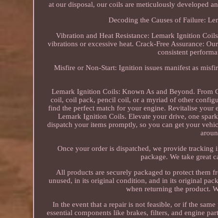
at our disposal, our coils are meticulously developed an
Decoding the Causes of Failure: Le
Vibration and Heat Resistance: Lemark Ignition Coils a
vibrations or excessive heat. Crack-Free Assurance: Our 
consistent performa
Misfire or Non-Start: Ignition issues manifest as misfi
Lemark Ignition Coils: Known As and Beyond. From Coi
coil, coil pack, pencil coil, or a myriad of other confi
find the perfect match for your engine. Revitalise your
Lemark Ignition Coils. Elevate your drive, one spark
dispatch your items promptly, so you can get your vehic
aroun
Once your order is dispatched, we provide tracking 
package. We take great car
All products are securely packaged to protect them fr
unused, in its original condition, and in its original p
when returning the product. W
In the event that a repair is not feasible, or if the sa
essential components like brakes, filters, and engine p