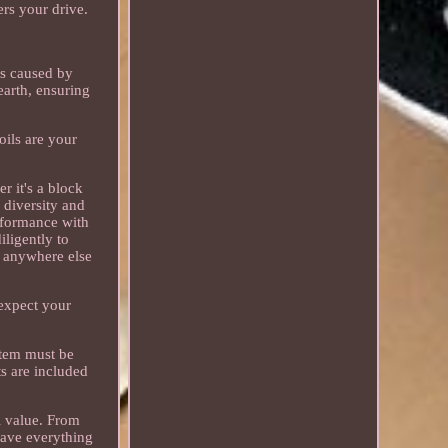
ers your drive.
es caused by
earth, ensuring
oils are your
 it's a block
 diversity and
erformance with
iligently to
r anywhere else
 expect your
item must be
ts are included
al value. From
have everything