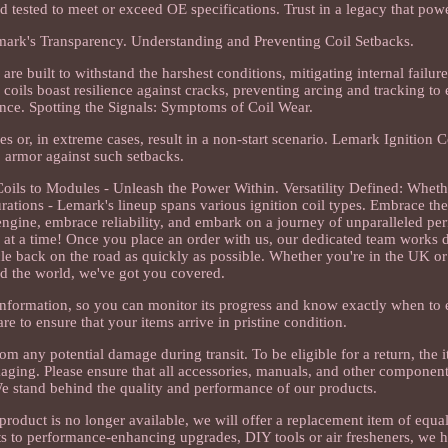
d tested to meet or exceed OE specifications. Trust in a legacy that pow
mark's Transparency. Understanding and Preventing Coil Setbacks.
re built to withstand the harshest conditions, mitigating internal failur
coils boast resilience against cracks, preventing arcing and tracking to 
nce. Spotting the Signals: Symptoms of Coil Wear.
res or, in extreme cases, result in a non-start scenario. Lemark Ignition C
armor against such setbacks.
ls to Modules - Unleash the Power Within. Versatility Defined: Whether
gurations - Lemark's lineup spans various ignition coil types. Embrace the
 engine, embrace reliability, and embark on a journey of unparalleled p
 at a time! Once you place an order with us, our dedicated team works d
le back on the road as quickly as possible. Whether you're in the UK o
d the world, we've got you covered.
information, so you can monitor its progress and know exactly when to
e to ensure that your items arrive in pristine condition.
om any potential damage during transit. To be eligible for a return, the 
ackaging. Please ensure that all accessories, manuals, and other componen
e stand behind the quality and performance of our products.
me product is no longer available, we will offer a replacement item of equ
arts to performance-enhancing upgrades, DIY tools or air fresheners, we 