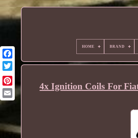
HOME
BRAND
4x Ignition Coils For F