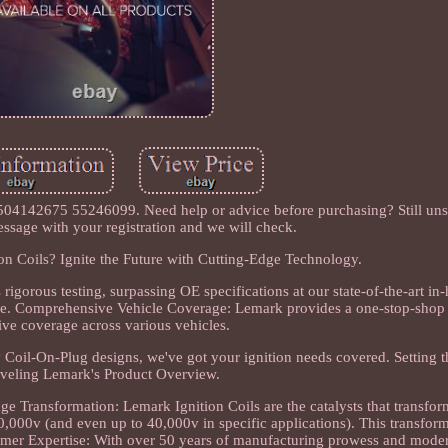
04142675 55246099. Need help or advice before purchasing? Still unsur
essage with your registration and we will check.
 Coils? Ignite the Future with Cutting-Edge Technology.
gorous testing, surpassing OE specifications at our state-of-the-art in-h
nce. Comprehensive Vehicle Coverage: Lemark provides a one-stop-shop 
ive coverage across various vehicles.
gy Coil-On-Plug designs, we've got your ignition needs covered. Setting 
veling Lemark's Product Overview.
ge Transformation: Lemark Ignition Coils are the catalysts that transfo
10,000v (and even up to 40,000v in specific applications). This transfor
former Expertise: With over 50 years of manufacturing prowess and mode