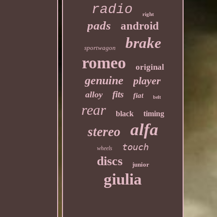
radio
right
pads
android
brake
sportwagon
romeo
original
genuine
player
fits
alloy
fiat
belt
rear
black
timing
alfa
stereo
touch
wheels
discs
junior
giulia