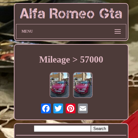
MENU
Mileage > 57000