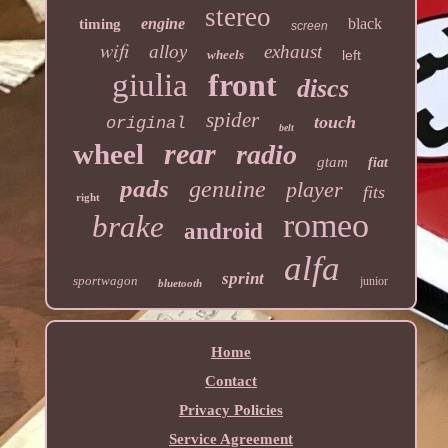
stereo
engine
black
timing
screen
wifi
alloy
exhaust
wheels
left
giulia
front
discs
spider
touch
original
belt
rear
wheel
radio
gtam
fiat
pads
genuine
player
fits
right
romeo
brake
android
alfa
sprint
sportwagon
junior
bluetooth
Home
Contact
Privacy Policies
Service Agreement