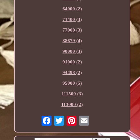
64000 (2)
71400 (3)
77000 (3)
88679 (4)
90000 (3)
91000 (2)
94498 (2)
95000 (5)
111500 (3)
113000 (2)