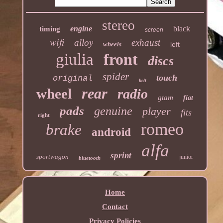
stereo
engine
black
timing
screen
wifi
alloy
exhaust
wheels
left
giulia
front
discs
spider
touch
original
belt
rear
wheel
radio
gtam
fiat
pads
genuine
player
fits
right
romeo
brake
android
alfa
sprint
sportwagon
junior
bluetooth
Home
Contact
Privacy Policies