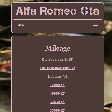
MENU
Mileage
Dte Pedalbox 3s (3)
Dte Pedalbox Plus (2)
Lifetime (3)
12000 (2)
49900 (2)
52430 (2)
57000 (2)