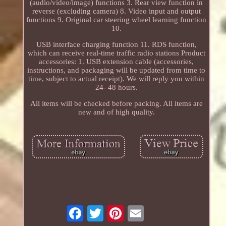
(audio/video/image) functions 3. Rear view function in
reverse (excluding camera) 8. Video input and output
functions 9. Original car steering wheel learning function
10.
USB interface charging function 11. RDS function,
which can receive real-time traffic radio stations Product
accessories: 1. USB extension cable (accessories,
instructions, and packaging will be updated from time to
time, subject to actual receipt). We will reply you within
24- 48 hours.
All items will be checked before packing. All items are
new and of high quality.