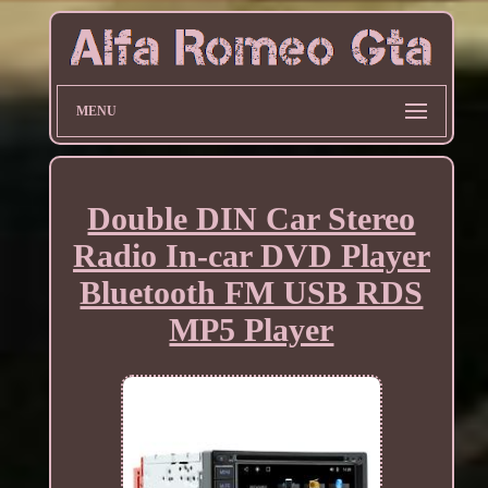
MENU
Double DIN Car Stereo
Radio In-car DVD Player
Bluetooth FM USB RDS
MP5 Player