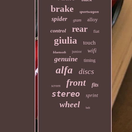
brake
sportwagon
spider
alloy
gtam
rear
control
fiat
giulia
touch
wifi
junior
bluetooth
genuine
timing
alfa
discs
front
fits
screen
stereo
sprint
wheel
belt