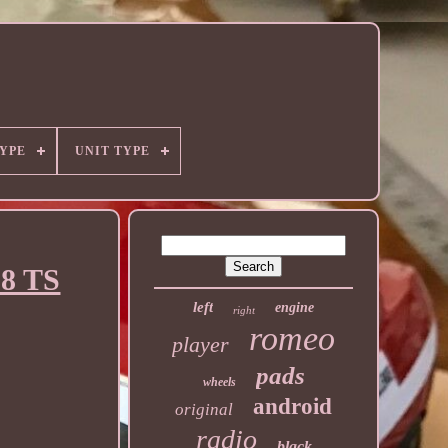
YPE
UNIT TYPE
.8 TS
left
engine
right
romeo
player
pads
wheels
android
original
radio
black