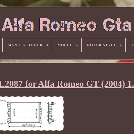
MANUFACTURER
MODEL
ROTOR STYLE
T
L2087 for Alfa Romeo GT (2004) 1