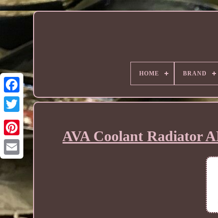
HOME
BRAND
AVA Coolant Radiator A