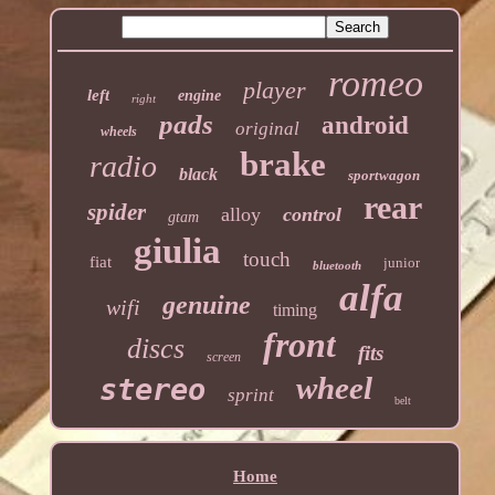
romeo
player
left
engine
right
pads
android
original
wheels
brake
radio
black
sportwagon
rear
spider
alloy
control
gtam
giulia
touch
fiat
junior
bluetooth
alfa
genuine
wifi
timing
front
discs
fits
screen
wheel
stereo
sprint
belt
Home