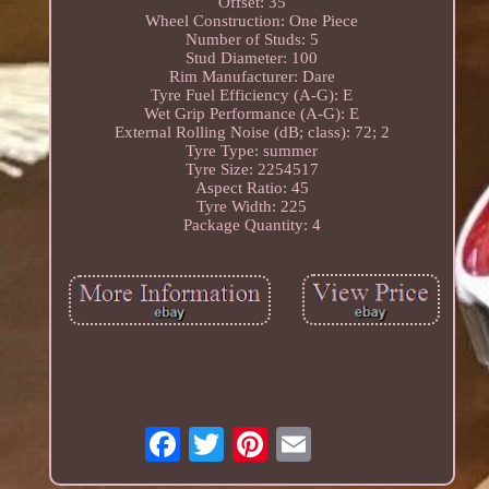
Offset: 35
Wheel Construction: One Piece
Number of Studs: 5
Stud Diameter: 100
Rim Manufacturer: Dare
Tyre Fuel Efficiency (A-G): E
Wet Grip Performance (A-G): E
External Rolling Noise (dB; class): 72; 2
Tyre Type: summer
Tyre Size: 2254517
Aspect Ratio: 45
Tyre Width: 225
Package Quantity: 4