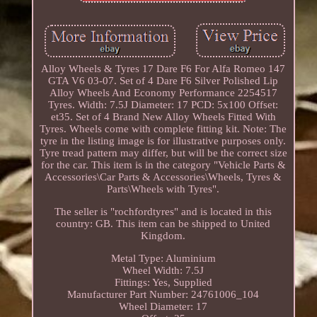
Alloy Wheels & Tyres 17 Dare F6 For Alfa Romeo 147
GTA V6 03-07. Set of 4 Dare F6 Silver Polished Lip
Alloy Wheels And Economy Performance 2254517
Tyres. Width: 7.5J Diameter: 17 PCD: 5x100 Offset:
et35. Set of 4 Brand New Alloy Wheels Fitted With
Tyres. Wheels come with complete fitting kit. Note: The
tyre in the listing image is for illustrative purposes only.
Tyre tread pattern may differ, but will be the correct size
for the car. This item is in the category "Vehicle Parts &
Accessories\Car Parts & Accessories\Wheels, Tyres &
Parts\Wheels with Tyres".
The seller is "rochfordtyres" and is located in this
country: GB. This item can be shipped to United
Kingdom.
Metal Type: Aluminium
Wheel Width: 7.5J
Fittings: Yes, Supplied
Manufacturer Part Number: 24761006_104
Wheel Diameter: 17