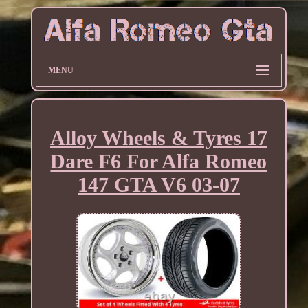
MENU
Alloy Wheels & Tyres 17
Dare F6 For Alfa Romeo
147 GTA V6 03-07