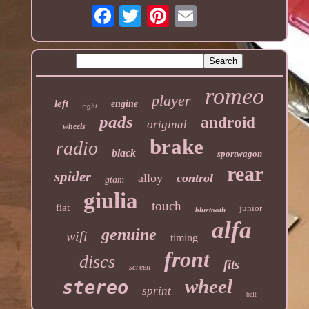
romeo
player
left
engine
right
pads
android
original
wheels
brake
radio
black
sportwagon
rear
spider
alloy
control
gtam
giulia
touch
fiat
junior
bluetooth
alfa
genuine
wifi
timing
front
discs
fits
screen
wheel
stereo
sprint
belt