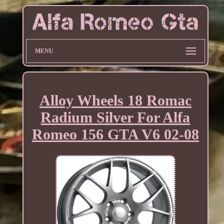
MENU
Alloy Wheels 18 Romac
Radium Silver For Alfa
Romeo 156 GTA V6 02-08