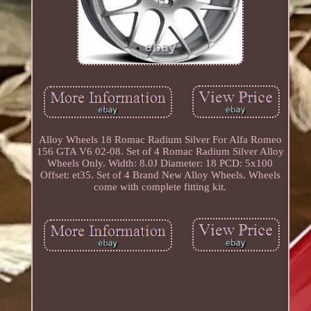
Alloy Wheels 18 Romac Radium Silver For Alfa Romeo
156 GTA V6 02-08. Set of 4 Romac Radium Silver Alloy
Wheels Only. Width: 8.0J Diameter: 18 PCD: 5x100
Offset: et35. Set of 4 Brand New Alloy Wheels. Wheels
come with complete fitting kit.