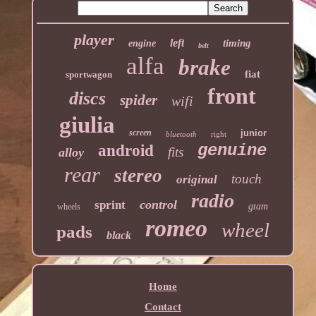
player
left
timing
engine
belt
alfa
brake
fiat
sportwagon
front
discs
spider
wifi
giulia
screen
junior
bluetooth
right
genuine
android
fits
alloy
rear
stereo
touch
original
radio
control
sprint
gtam
wheels
romeo
wheel
pads
black
Home
Contact