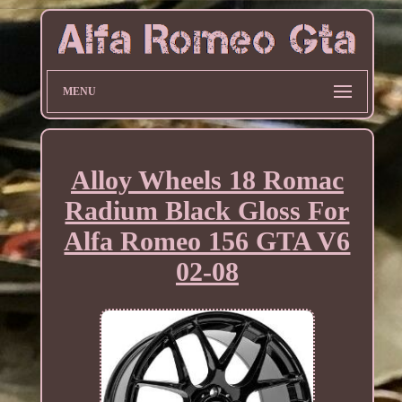
MENU
Alloy Wheels 18 Romac
Radium Black Gloss For
Alfa Romeo 156 GTA V6
02-08