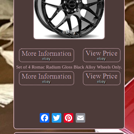
Set of 4 Romac Radium Gloss Black Alloy Wheels Only.