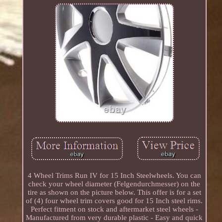
4 Wheel Trims Run IV for 15 Inch Steelwheels. You can
check your wheel diameter (Felgendurchmesser) on the
tire as shown on the picture below. This offer is for a set
of (4) four wheel trim covers good for 15 Inch steel rims.
Perfect fitment on stock and aftermarket steel wheels -
Manufactured from very durable plastic - Easy and quick