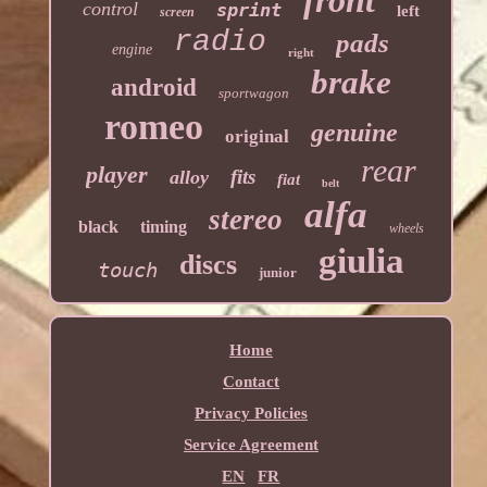
control
sprint
left
screen
radio
pads
engine
right
brake
android
sportwagon
romeo
genuine
original
rear
player
fits
alloy
fiat
belt
alfa
stereo
black
timing
wheels
giulia
discs
touch
junior
Home
Contact
Privacy Policies
Service Agreement
EN
FR