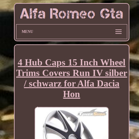
MENU
4 Hub Caps 15 Inch Wheel
Trims Covers Run IV silber
/ schwarz for Alfa Dacia
Hon