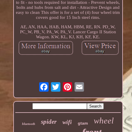
to fit - no tools required for installation - Prevent wheels,
bolts and hubs from salt and dirt - Attractive Design and
easy to clean This offer is for a set of (4) four wheel trim
covers good for 15 Inch steel rims.
AE, AN, HAA, HAB, HAM, HBM, RE, RN. PD_W,
PC_W, PB_V, PA_W, PA_V. Lancer Cargo II Station
Wagon. KW, KL, KJ, KH, KF, KE.
wheel
spider
wifi
gtam
bluetooth
front